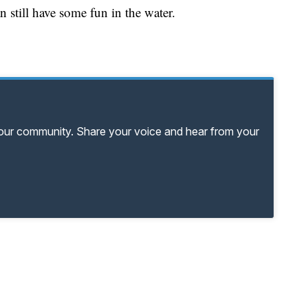
n still have some fun in the water.
your community. Share your voice and hear from your