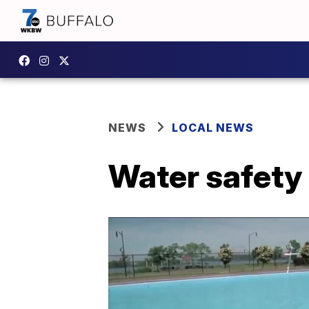
NEWS
LOCAL NEWS
Water safety