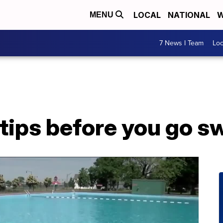
LOCAL
NATIONAL
W
MENU
7 News I Team
Lo
 tips before you go 