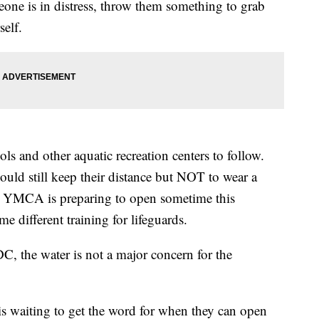
eone is in distress, throw them something to grab
self.
ls and other aquatic recreation centers to follow.
ld still keep their distance but NOT to wear a
 YMCA is preparing to open sometime this
 different training for lifeguards.
, the water is not a major concern for the
.
s waiting to get the word for when they can open