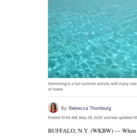
Swimming is a fun summer activity with many rule
of water.
By:
Rebecca Thornburg
Posted
10:54 AM, May 28, 2020
and last updated
1
BUFFALO, N.Y. (WKBW) — When we can