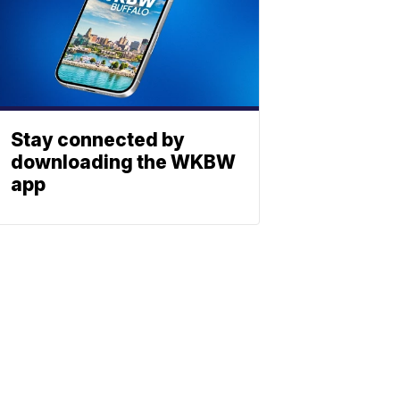
Stay connected by
downloading the WKBW
app