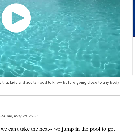
s that kids and adults need to know before going close to any body
0:54 AM, May 28, 2020
't take the heat-- we jump in the pool to get