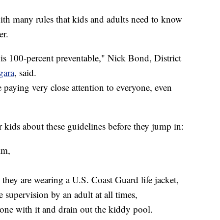
th many rules that kids and adults need to know
er.
 is 100-percent preventable," Nick Bond, District
gara
, said.
 paying very close attention to everyone, even
r kids about these guidelines before they jump in:
im,
they are wearing a U.S. Coast Guard life jacket,
 supervision by an adult at all times,
ne with it and drain out the kiddy pool.