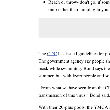
Reach or throw- don't go, if som
onto rather than jumping in your
The
CDC
has issued guidelines for poo
The government agency say people shou
mask while swimming. Bond says the
summer, but with fewer people and some
"From what we have seen from the CDC
transmission of this virus," Bond said
With their 20-plus pools, the YMCA i