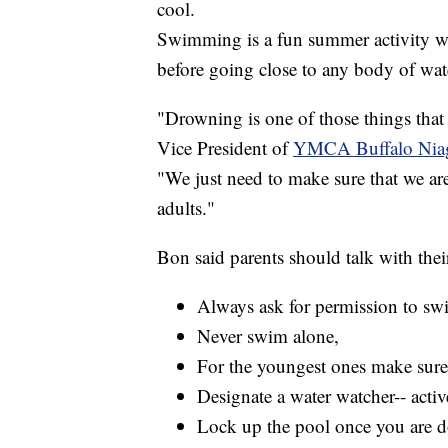
cool.
Swimming is a fun summer activity wi
before going close to any body of wat
"Drowning is one of those things that
Vice President of
YMCA Buffalo Nia
"We just need to make sure that we are
adults."
Bon said parents should talk with thei
Always ask for permission to sw
Never swim alone,
For the youngest ones make sure 
Designate a water watcher-- active
Lock up the pool once you are do