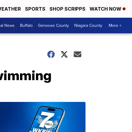
EATHER
SPORTS
SHOP SCRIPPS
WATCH NOW
cal News
Buffalo
Genesee County
Niagara County
More +
swimming