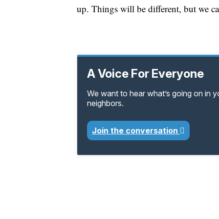
up. Things will be different, but we ca
A Voice For Everyone
We want to hear what’s going on in 
neighbors.
Join the conversation