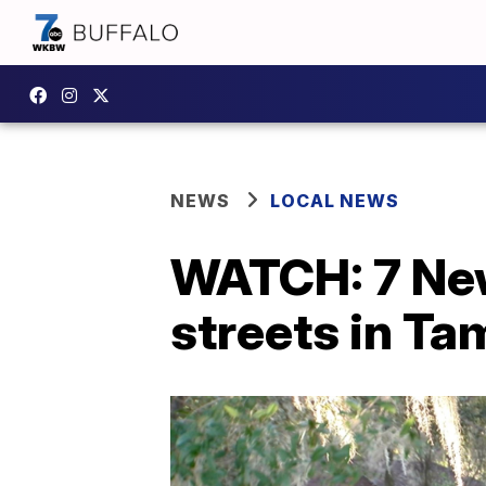
NEWS
LOCAL NEWS
WATCH: 7 New
streets in Ta