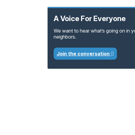
A Voice For Everyone
We want to hear what’s going on in 
neighbors.
Join the conversation