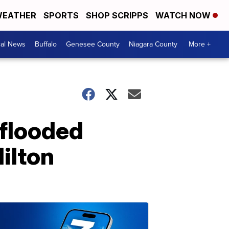
EATHER
SPORTS
SHOP SCRIPPS
WATCH NOW
cal News
Buffalo
Genesee County
Niagara County
More +
 flooded
ilton