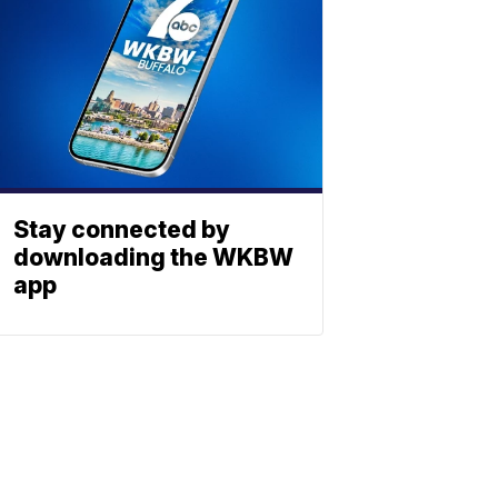
Stay connected by
downloading the WKBW
app