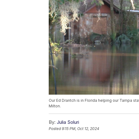
Our Ed Drantch is in Florida helping our Tampa st
Milton.
By:
Julia Soluri
Posted
9:15 PM, Oct 12, 2024