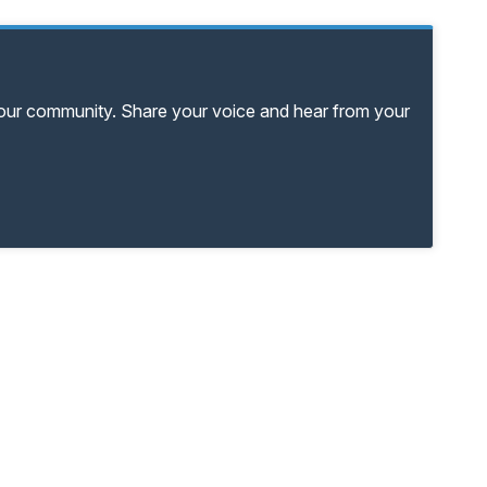
your community. Share your voice and hear from your