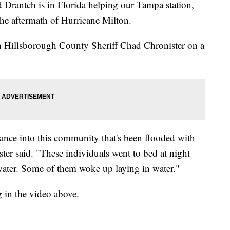
ntch is in Florida helping our Tampa station,
 aftermath of Hurricane Milton.
h Hillsborough County Sheriff Chad Chronister on a
trance into this community that's been flooded with
ster said. "These individuals went to bed at night
f water. Some of them woke up laying in water."
g in the video above.