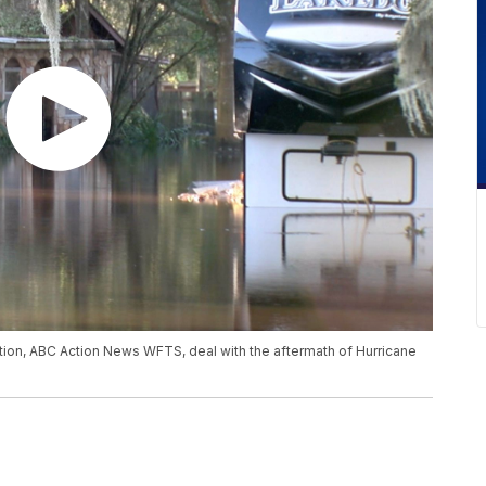
ation, ABC Action News WFTS, deal with the aftermath of Hurricane