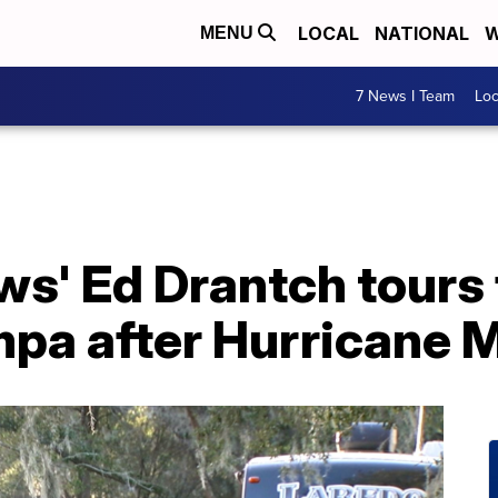
LOCAL
NATIONAL
W
MENU
7 News I Team
Lo
s' Ed Drantch tours
mpa after Hurricane M