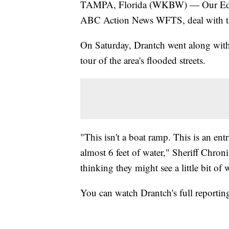
TAMPA, Florida (WKBW) — Our Ed Dra
ABC Action News WFTS, deal with the
On Saturday, Drantch went along wit
tour of the area's flooded streets.
"This isn't a boat ramp. This is an en
almost 6 feet of water," Sheriff Chroni
thinking they might see a little bit o
You can watch Drantch's full reportin