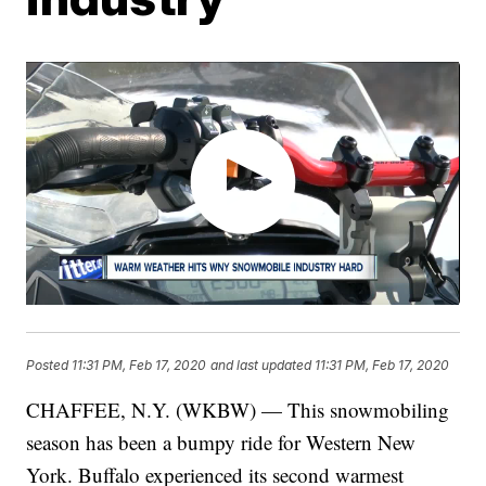
Posted
11:31 PM, Feb 17, 2020
and last updated
11:31 PM, Feb 17, 2020
CHAFFEE, N.Y. (WKBW) — This snowmobiling
season has been a bumpy ride for Western New
York. Buffalo experienced its second warmest