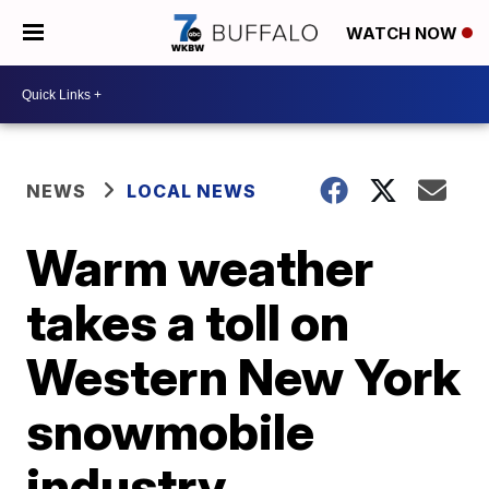
WATCH NOW
NEWS
LOCAL NEWS
Warm weather
takes a toll on
Western New York
snowmobile
industry