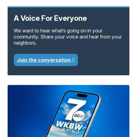
A Voice For Everyone
We want to hear what’s going on in your
community. Share your voice and hear from your
neighbors.
Join the conversation