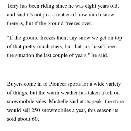
Terry has been riding since he was eight years old,
and said it's not just a matter of how much snow
there is, but if the ground freezes over.
"If the ground freezes then, any snow we get on top
of that pretty much stays, but that just hasn't been
the situation the last couple of years," he said.
Buyers come in to Pioneer sports for a wide variety
of things, but the warm weather has taken a toll on
snowmobile sales. Michelle said at its peak, the store
would sell 250 snowmobiles a year, this season its
sold about 60.