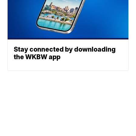
Stay connected by downloading
the WKBW app