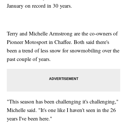
January on record in 30 years.
Terry and Michelle Armstrong are the co-owners of
Pioneer Motosport in Chaffee. Both said there's
been a trend of less snow for snowmobiling over the
past couple of years.
"This season has been challenging it's challenging,"
Michelle said. "It's one like I haven't seen in the 26
years I've been here."