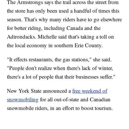
The Armstrongs says the trail across the street from
the store has only been used a handful of times this
season. That's why many riders have to go elsewhere
for better riding, including Canada and the
Adirondacks. Michelle said that's taking a toll on
the local economy in southern Erie County.
"It effects restaurants, the gas stations," she said.
"People don't realize when there's lack of winter,
there's a lot of people that their businesses suffer."
New York State announced a
free weekend of
snowmobiling
for all out-of-state and Canadian
snowmobile riders, in an effort to boost tourism.