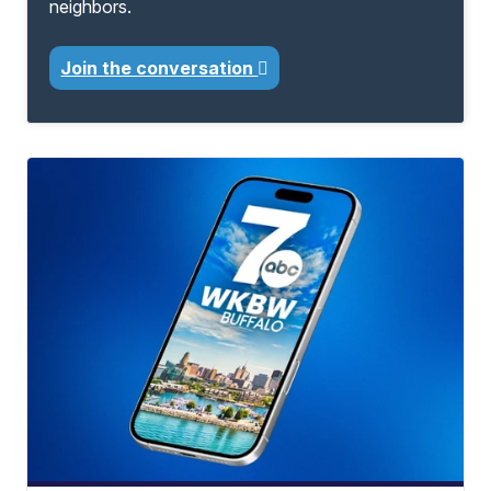
neighbors.
Join the conversation