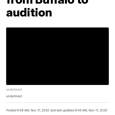
audition
undefined
undefined
Posted
6:46 AM, Nov 17, 2020
and last updated
6:46 AM, Nov 17, 2020