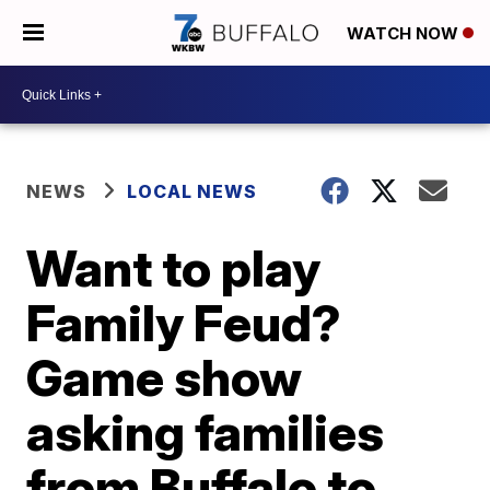
WATCH NOW
NEWS
LOCAL NEWS
Want to play
Family Feud?
Game show
asking families
from Buffalo to