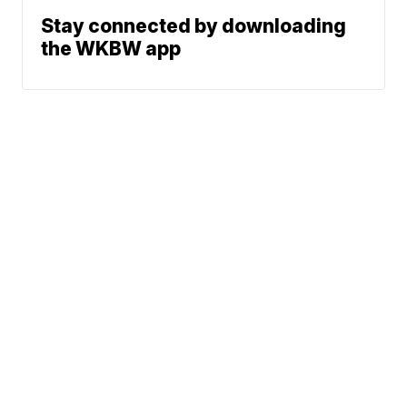
Stay connected by downloading
the WKBW app