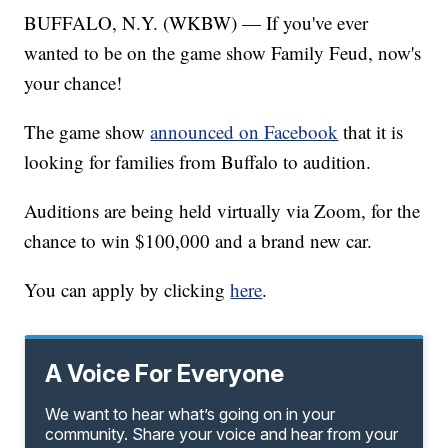
BUFFALO, N.Y. (WKBW) — If you've ever
wanted to be on the game show Family Feud, now's
your chance!
The game show
announced on Facebook
that it is
looking for families from Buffalo to audition.
Auditions are being held virtually via Zoom, for the
chance to win $100,000 and a brand new car.
You can apply by clicking
here
.
A Voice For Everyone
We want to hear what’s going on in your
community. Share your voice and hear from your