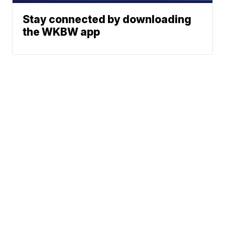
Stay connected by downloading
the WKBW app