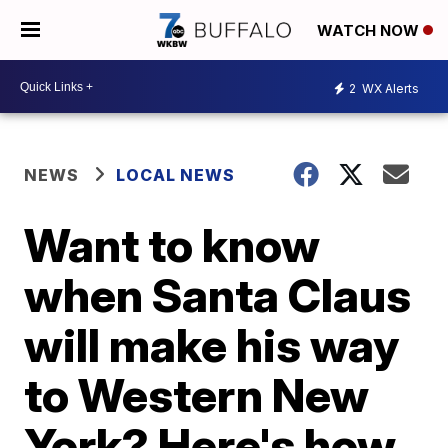
WATCH NOW
2
WX Alerts
NEWS
LOCAL NEWS
Want to know
when Santa Claus
will make his way
to Western New
York? Here's how