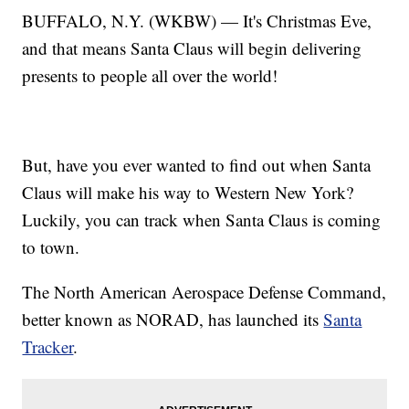
BUFFALO, N.Y. (WKBW) — It's Christmas Eve,
and that means Santa Claus will begin delivering
presents to people all over the world!
But, have you ever wanted to find out when Santa
Claus will make his way to Western New York?
Luckily, you can track when Santa Claus is coming
to town.
The North American Aerospace Defense Command,
better known as NORAD, has launched its
Santa
Tracker
.