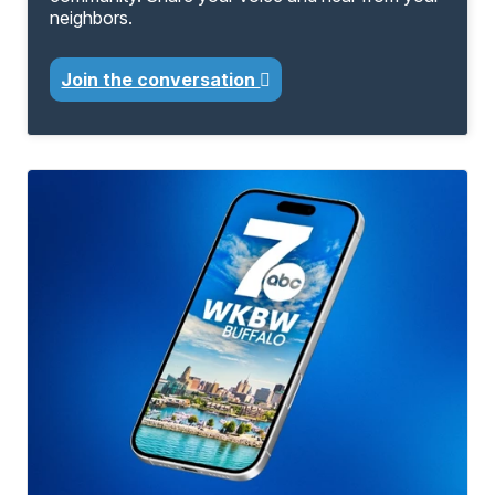
neighbors.
Join the conversation