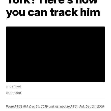
you can track him
undefined
undefined
Posted
8:33 AM, Dec 24, 2019
and last updated
8:34 AM, Dec 24, 2019