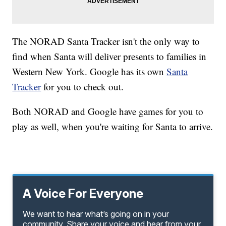
The NORAD Santa Tracker isn't the only way to
find when Santa will deliver presents to families in
Western New York. Google has its own
Santa
Tracker
for you to check out.
Both NORAD and Google have games for you to
play as well, when you're waiting for Santa to arrive.
A Voice For Everyone
We want to hear what’s going on in your
community. Share your voice and hear from your