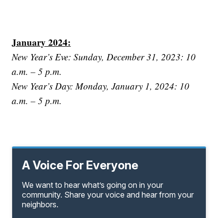
January 2024:
New Year’s Eve: Sunday, December 31, 2023: 10
a.m. – 5 p.m.
New Year’s Day: Monday, January 1, 2024: 10
a.m. – 5 p.m.
A Voice For Everyone
We want to hear what’s going on in your
community. Share your voice and hear from your
neighbors.