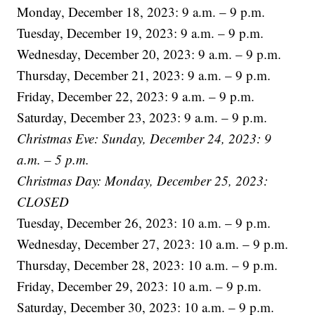
Monday, December 18, 2023: 9 a.m. – 9 p.m.
Tuesday, December 19, 2023: 9 a.m. – 9 p.m.
Wednesday, December 20, 2023: 9 a.m. – 9 p.m.
Thursday, December 21, 2023: 9 a.m. – 9 p.m.
Friday, December 22, 2023: 9 a.m. – 9 p.m.
Saturday, December 23, 2023: 9 a.m. – 9 p.m.
Christmas Eve: Sunday, December 24, 2023: 9
a.m. – 5 p.m.
Christmas Day: Monday, December 25, 2023:
CLOSED
Tuesday, December 26, 2023: 10 a.m. – 9 p.m.
Wednesday, December 27, 2023: 10 a.m. – 9 p.m.
Thursday, December 28, 2023: 10 a.m. – 9 p.m.
Friday, December 29, 2023: 10 a.m. – 9 p.m.
Saturday, December 30, 2023: 10 a.m. – 9 p.m.