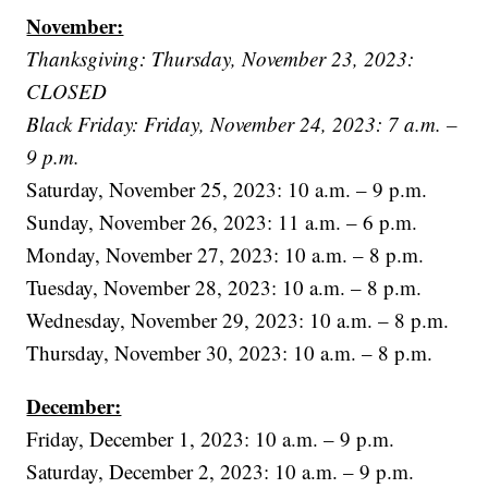
November:
Thanksgiving: Thursday, November 23, 2023:
CLOSED
Black Friday: Friday, November 24, 2023: 7 a.m. –
9 p.m.
Saturday, November 25, 2023: 10 a.m. – 9 p.m.
Sunday, November 26, 2023: 11 a.m. – 6 p.m.
Monday, November 27, 2023: 10 a.m. – 8 p.m.
Tuesday, November 28, 2023: 10 a.m. – 8 p.m.
Wednesday, November 29, 2023: 10 a.m. – 8 p.m.
Thursday, November 30, 2023: 10 a.m. – 8 p.m.
December:
Friday, December 1, 2023: 10 a.m. – 9 p.m.
Saturday, December 2, 2023: 10 a.m. – 9 p.m.