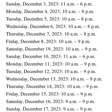
Sunday, December 3, 2023: 11 a.m. – 6 p.m.
Monday, December 4, 2023: 10 a.m. – 8 p.m.
Tuesday, December 5, 2023: 10 a.m. – 8 p.m.
Wednesday, December 6, 2023: 10 a.m. – 8 p.m.
Thursday, December 7, 2023: 10 a.m. – 8 p.m.
Friday, December 8, 2023: 10 a.m. – 9 p.m.
Saturday, December 19, 2023: 10 a.m. – 9 p.m.
Sunday, December 10, 2023: 11 a.m. – 6 p.m.
Monday, December 11, 2023: 10 a.m. – 9 p.m.
Tuesday, December 12, 2023: 10 a.m. – 9 p.m.
Wednesday, December 13, 2023: 10 a.m. – 9 p.m.
Thursday, December 14, 2023: 10 a.m. – 9 p.m.
Friday, December 15, 2023: 10 a.m. – 9 p.m.
Saturday, December 16, 2023: 9 a.m. – 9 p.m.
Sunday, December 17, 2023: 9 a.m. – 9 p.m.