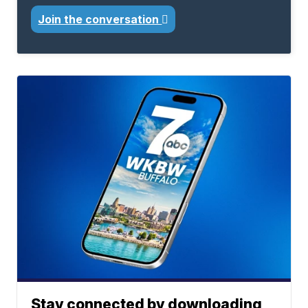
Join the conversation
Stay connected by downloading