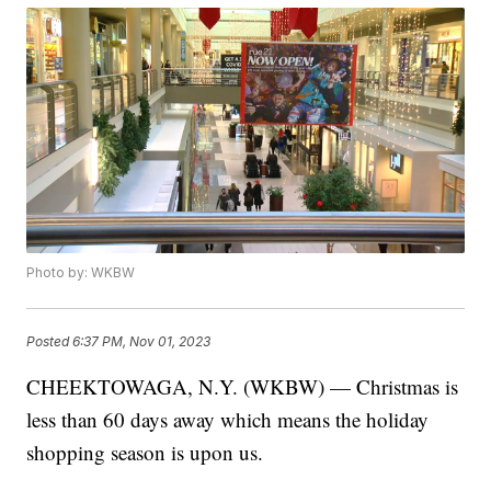
Photo by: WKBW
Posted
6:37 PM, Nov 01, 2023
CHEEKTOWAGA, N.Y. (WKBW) — Christmas is
less than 60 days away which means the holiday
shopping season is upon us.