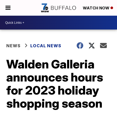
WATCH NOW
NEWS
LOCAL NEWS
Walden Galleria
announces hours
for 2023 holiday
shopping season