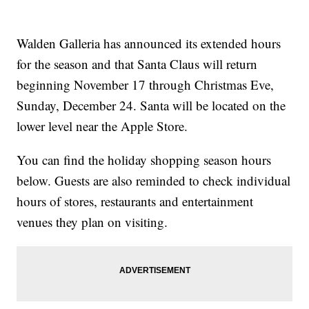
Walden Galleria has announced its extended hours
for the season and that Santa Claus will return
beginning November 17 through Christmas Eve,
Sunday, December 24. Santa will be located on the
lower level near the Apple Store.
You can find the holiday shopping season hours
below. Guests are also reminded to check individual
hours of stores, restaurants and entertainment
venues they plan on visiting.