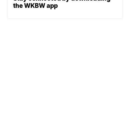
the WKBW app