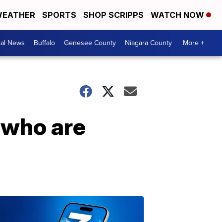
EATHER
SPORTS
SHOP SCRIPPS
WATCH NOW
cal News
Buffalo
Genesee County
Niagara County
More +
 who are