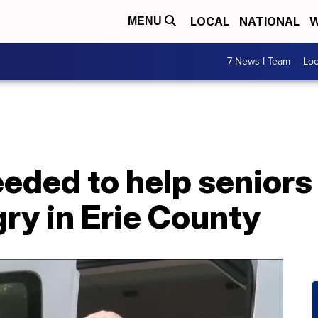
LOCAL
NATIONAL
W
MENU
7 News I Team
Lo
eded to help seniors
gry in Erie County