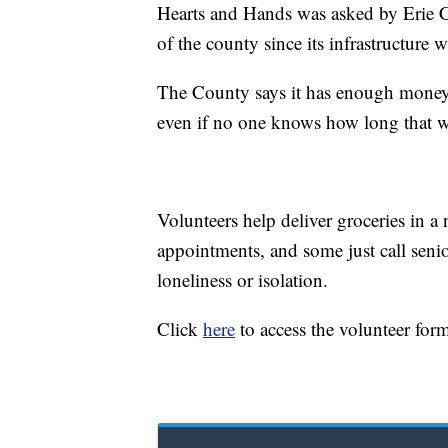
Hearts and Hands was asked by Erie Co
of the county since its infrastructure w
The County says it has enough money t
even if no one knows how long that wi
Volunteers help deliver groceries in a
appointments, and some just call senio
loneliness or isolation.
Click
here
to access the volunteer for