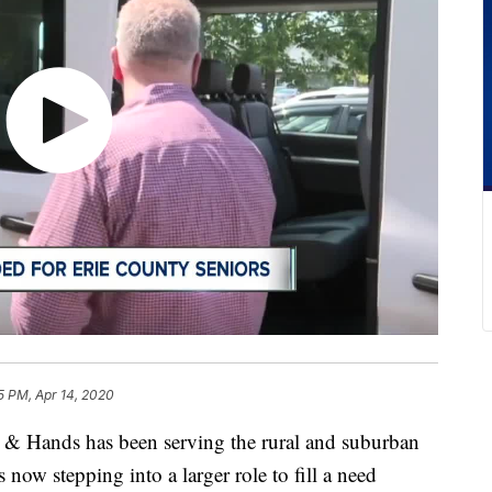
5 PM, Apr 14, 2020
ands has been serving the rural and suburban
 now stepping into a larger role to fill a need