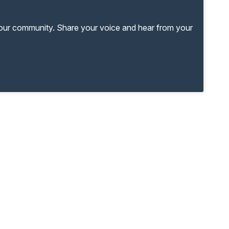
your community. Share your voice and hear from your