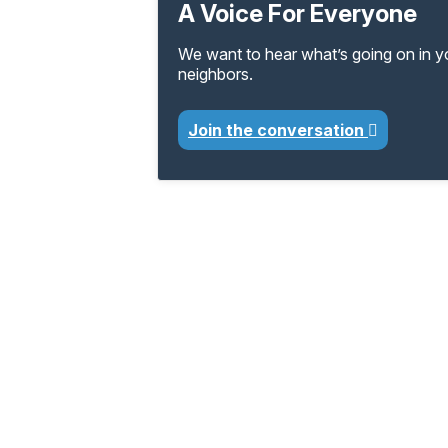
A Voice For Everyone
We want to hear what’s going on in 
neighbors.
Join the conversation