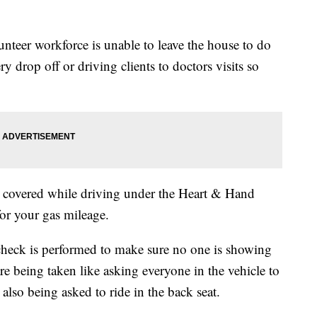
unteer workforce is unable to leave the house to do
ry drop off or driving clients to doctors visits so
 covered while driving under the Heart & Hand
or your gas mileage.
heck is performed to make sure no one is showing
are being taken like asking everyone in the vehicle to
also being asked to ride in the back seat.