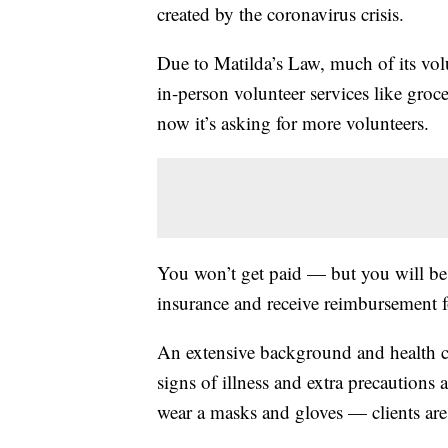
created by the coronavirus crisis.
Due to Matilda’s Law, much of its vol
in-person volunteer services like groce
now it’s asking for more volunteers.
You won’t get paid — but you will be
insurance and receive reimbursement f
An extensive background and health c
signs of illness and extra precautions 
wear a masks and gloves — clients are 