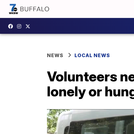
NEWS
LOCAL NEWS
Volunteers ne
lonely or hun