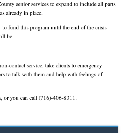
unty senior services to expand to include all parts
as already in place.
o fund this program until the end of the crisis —
ll be.
 non-contact service, take clients to emergency
rs to talk with them and help with feelings of
m, or you can call (716)-406-8311.