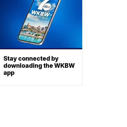
Stay connected by
downloading the WKBW
app