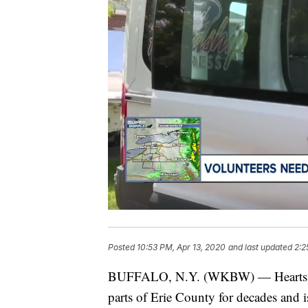
Posted
10:53 PM, Apr 13, 2020
and last updated
2:2
BUFFALO, N.Y. (WKBW) — Hearts & H
parts of Erie County for decades and is