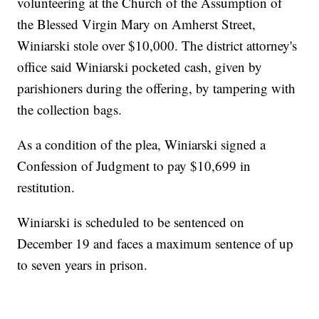
volunteering at the Church of the Assumption of
the Blessed Virgin Mary on Amherst Street,
Winiarski stole over $10,000. The district attorney's
office said Winiarski pocketed cash, given by
parishioners during the offering, by tampering with
the collection bags.
As a condition of the plea, Winiarski signed a
Confession of Judgment to pay $10,699 in
restitution.
Winiarski is scheduled to be sentenced on
December 19 and faces a maximum sentence of up
to seven years in prison.