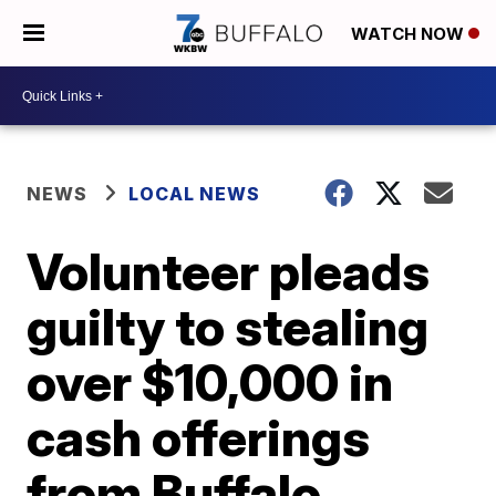
WATCH NOW
NEWS
LOCAL NEWS
Volunteer pleads
guilty to stealing
over $10,000 in
cash offerings
from Buffalo