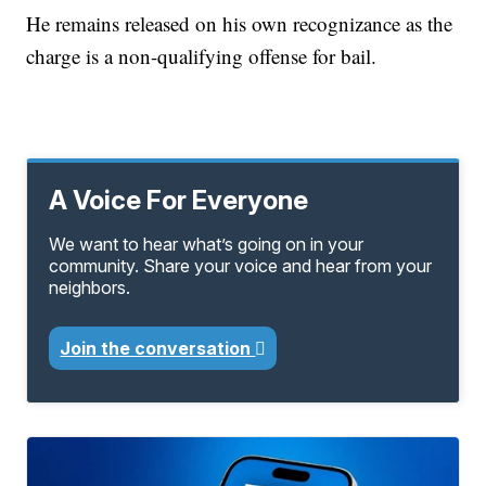
He remains released on his own recognizance as the
charge is a non-qualifying offense for bail.
A Voice For Everyone
We want to hear what’s going on in your
community. Share your voice and hear from your
neighbors.
Join the conversation