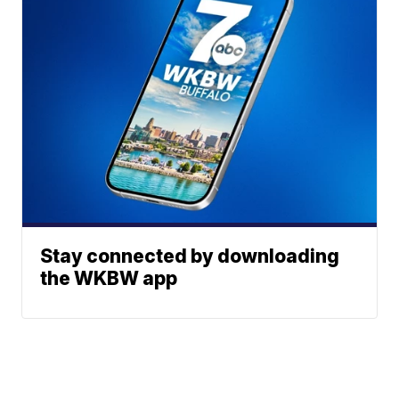
Stay connected by downloading
the WKBW app