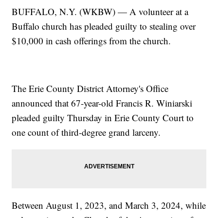
BUFFALO, N.Y. (WKBW) — A volunteer at a
Buffalo church has pleaded guilty to stealing over
$10,000 in cash offerings from the church.
The Erie County District Attorney's Office
announced that 67-year-old Francis R. Winiarski
pleaded guilty Thursday in Erie County Court to
one count of third-degree grand larceny.
Between August 1, 2023, and March 3, 2024, while