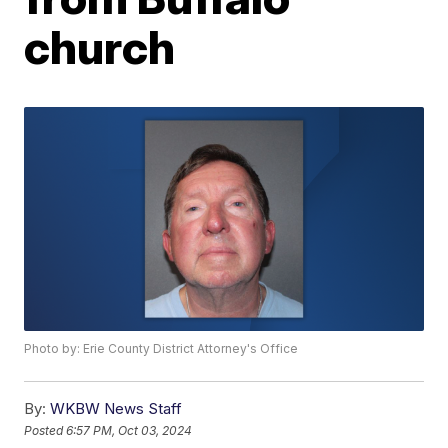
church
Photo by: Erie County District Attorney's Office
By:
WKBW News Staff
Posted
6:57 PM, Oct 03, 2024