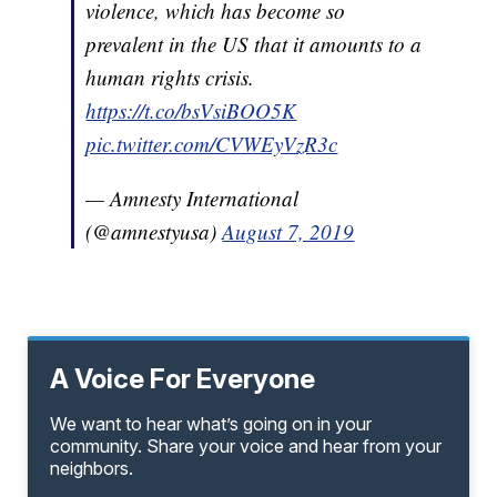
violence, which has become so
prevalent in the US that it amounts to a
human rights crisis.
https://t.co/bsVsiBOO5K
pic.twitter.com/CVWEyVzR3c
— Amnesty International
(@amnestyusa)
August 7, 2019
A Voice For Everyone
We want to hear what’s going on in your
community. Share your voice and hear from your
neighbors.