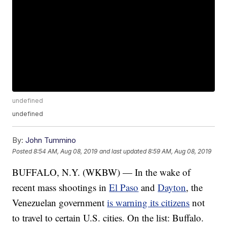
undefined
undefined
By:
John Tummino
Posted
8:54 AM, Aug 08, 2019
and last updated
8:59 AM, Aug 08, 2019
BUFFALO, N.Y. (WKBW) — In the wake of
recent mass shootings in
El Paso
and
Dayton
, the
Venezuelan government
is warning its citizens
not
to travel to certain U.S. cities. On the list: Buffalo.