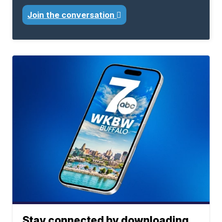
Join the conversation
Stay connected by downloading