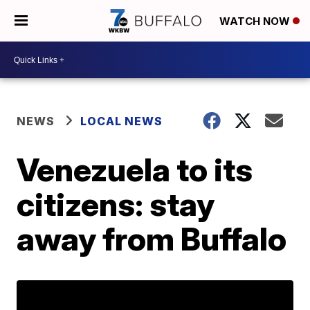
WATCH NOW
NEWS
LOCAL NEWS
Venezuela to its
citizens: stay
away from Buffalo