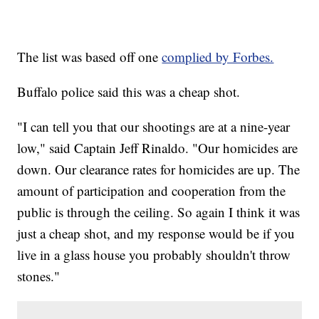
The list was based off one
complied by Forbes.
Buffalo police said this was a cheap shot.
"I can tell you that our shootings are at a nine-year
low," said Captain Jeff Rinaldo. "Our homicides are
down. Our clearance rates for homicides are up. The
amount of participation and cooperation from the
public is through the ceiling. So again I think it was
just a cheap shot, and my response would be if you
live in a glass house you probably shouldn't throw
stones."