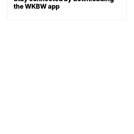
the WKBW app