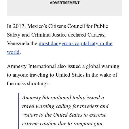
In 2017, Mexico’s Citizens Council for Public
Safety and Criminal Justice declared Caracas,
Venezuela the
most dangerous capital city in the
world
.
Amnesty International also issued a global warning
to anyone traveling to United States in the wake of
the mass shootings.
Amnesty International today issued a
travel warning calling for travelers and
visitors to the United States to exercise
extreme caution due to rampant gun