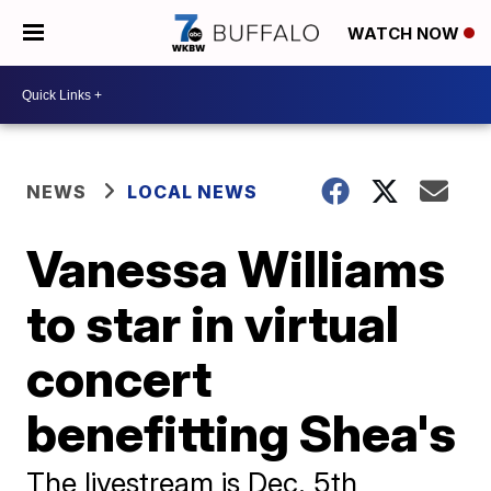
WATCH NOW
NEWS
LOCAL NEWS
Vanessa Williams
to star in virtual
concert
benefitting Shea's
The livestream is Dec. 5th