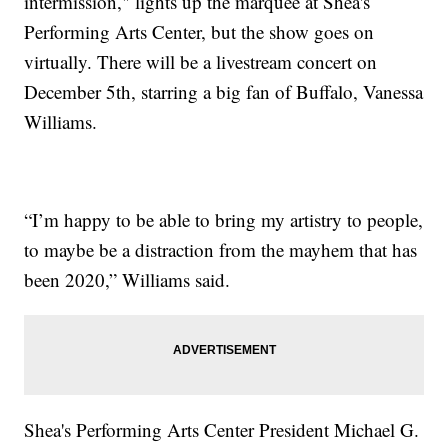
intermission," lights up the marquee at Shea's
Performing Arts Center, but the show goes on
virtually. There will be a livestream concert on
December 5th, starring a big fan of Buffalo, Vanessa
Williams.
“I’m happy to be able to bring my artistry to people,
to maybe be a distraction from the mayhem that has
been 2020,” Williams said.
Shea's Performing Arts Center President Michael G.