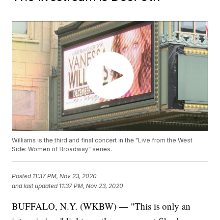
Williams is the third and final concert in the "Live from the West
Side: Women of Broadway" series.
Posted
11:37 PM, Nov 23, 2020
and last updated
11:37 PM, Nov 23, 2020
BUFFALO, N.Y. (WKBW) — "This is only an