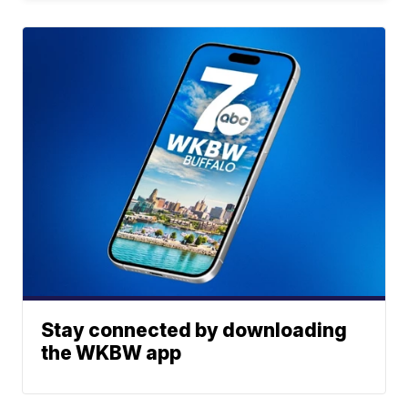
Stay connected by downloading
the WKBW app