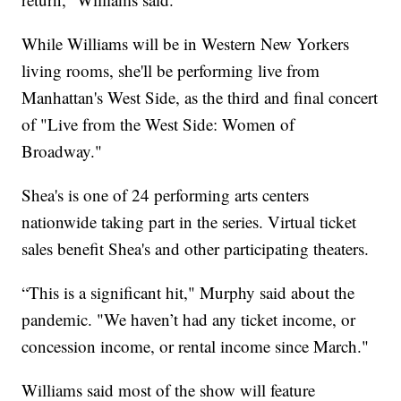
While Williams will be in Western New Yorkers
living rooms, she'll be performing live from
Manhattan's West Side, as the third and final concert
of "Live from the West Side: Women of
Broadway."
Shea's is one of 24 performing arts centers
nationwide taking part in the series. Virtual ticket
sales benefit Shea's and other participating theaters.
“This is a significant hit," Murphy said about the
pandemic. "We haven’t had any ticket income, or
concession income, or rental income since March."
Williams said most of the show will feature