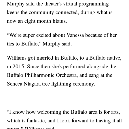
Murphy said the theater's virtual programming
keeps the community connected, during what is
now an eight month hiatus.
“We’re super excited about Vanessa because of her
ties to Buffalo,” Murphy said.
Williams got married in Buffalo, to a Buffalo native,
in 2015. Since then she's performed alongside the
Buffalo Philharmonic Orchestra, and sang at the
Seneca Niagara tree lightning ceremony.
“I know how welcoming the Buffalo area is for arts,
which is fantastic, and I look forward to having it all
return,” Williams said.