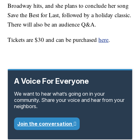
Broadway hits, and she plans to conclude her song
Save the Best for Last, followed by a holiday classic.
There will also be an audience Q&A.
Tickets are $30 and can be purchased
here
.
A Voice For Everyone
We want to hear what’s going on in your
community. Share your voice and hear from your
neighbors.
Join the conversation