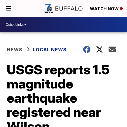
WATCH NOW
NEWS
LOCAL NEWS
USGS reports 1.5
magnitude
earthquake
registered near
Wilson