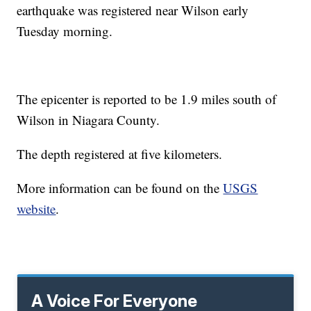
earthquake was registered near Wilson early
Tuesday morning.
The epicenter is reported to be 1.9 miles south of
Wilson in Niagara County.
The depth registered at five kilometers.
More information can be found on the
USGS
website
.
A Voice For Everyone