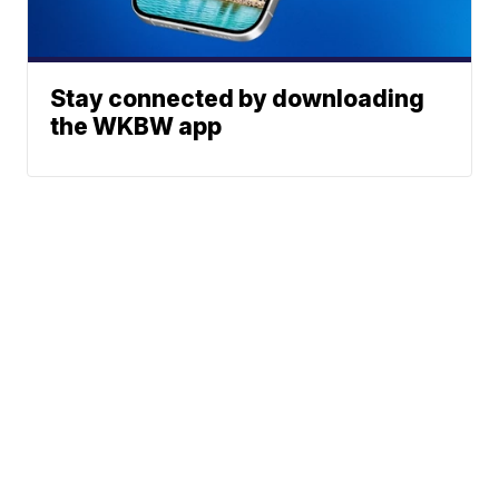
Stay connected by downloading
the WKBW app