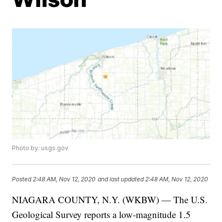
Photo by: usgs.gov
Posted
2:48 AM, Nov 12, 2020
and last updated
2:48 AM, Nov 12, 2020
NIAGARA COUNTY, N.Y. (WKBW) — The U.S.
Geological Survey reports a low-magnitude 1.5