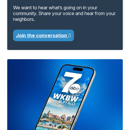
We want to hear what’s going on in your
community. Share your voice and hear from your
neighbors.
Join the conversation