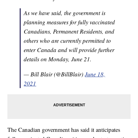
As we have said, the government is
planning measures for fully vaccinated
Canadians, Permanent Residents, and
others who are currently permitted to
enter Canada and will provide further
details on Monday, June 21.
— Bill Blair (@BillBlair)
June 18,
2021
The Canadian government has said it anticipates