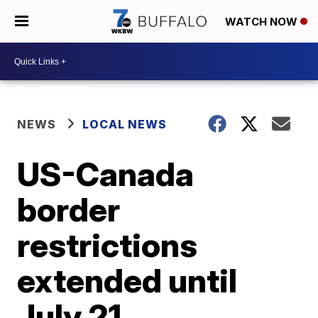
WATCH NOW
NEWS
LOCAL NEWS
US-Canada
border
restrictions
extended until
July 21