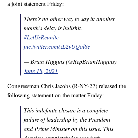
a joint statement Friday:
There’s no other way to say it: another
month’s delay is bullshit.
#LetUsReunite
pic.twitter.com/xL2vUQol8e
— Brian Higgins (@RepBrianHiggins)
June 18, 2021
Congressman Chris Jacobs (R-NY-27) released the
following statement on the matter Friday:
This indefinite closure is a complete
failure of leadership by the President
and Prime Minister on this issue. This
decision completely ignores both