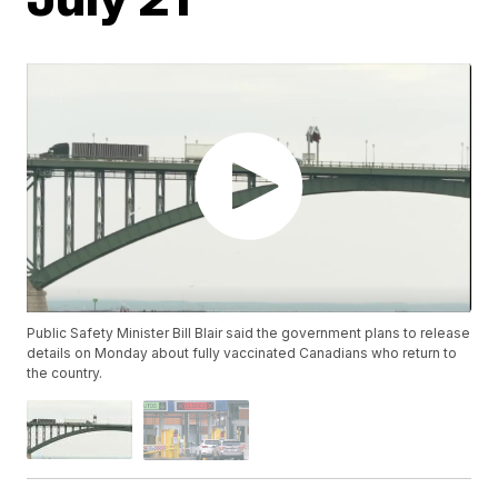
Public Safety Minister Bill Blair said the government plans to release
details on Monday about fully vaccinated Canadians who return to
the country.