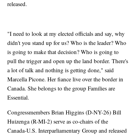
released.
"I need to look at my elected officials and say, why
didn't you stand up for us? Who is the leader? Who
is going to make that decision? Who is going to
pull the trigger and open up the land border. There's
a lot of talk and nothing is getting done," said
Marcella Picone. Her fiance live over the border in
Canada. She belongs to the group Families are
Essential.
Congressmembers Brian Higgins (D-NY-26) Bill
Huizenga (R-MI-2) serve as co-chairs of the
Canada-U.S. Interparliamentary Group and released