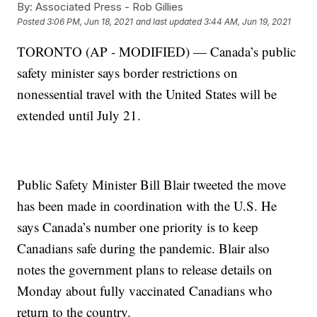
By:
Associated Press - Rob Gillies
Posted
3:06 PM, Jun 18, 2021
and last updated
3:44 AM, Jun 19, 2021
TORONTO (AP - MODIFIED) — Canada’s public
safety minister says border restrictions on
nonessential travel with the United States will be
extended until July 21.
Public Safety Minister Bill Blair tweeted the move
has been made in coordination with the U.S. He
says Canada’s number one priority is to keep
Canadians safe during the pandemic. Blair also
notes the government plans to release details on
Monday about fully vaccinated Canadians who
return to the country.