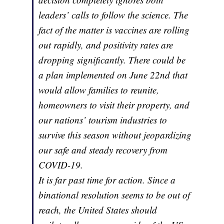
leaders’ calls to follow the science. The
fact of the matter is vaccines are rolling
out rapidly, and positivity rates are
dropping significantly. There could be
a plan implemented on June 22nd that
would allow families to reunite,
homeowners to visit their property, and
our nations’ tourism industries to
survive this season without jeopardizing
our safe and steady recovery from
COVID-19.
It is far past time for action. Since a
binational resolution seems to be out of
reach, the United States should