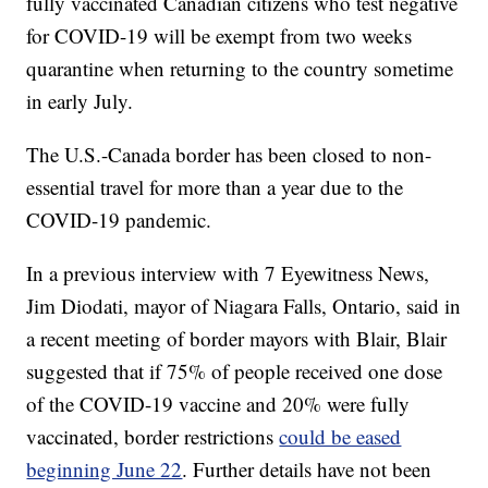
fully vaccinated Canadian citizens who test negative
for COVID-19 will be exempt from two weeks
quarantine when returning to the country sometime
in early July.
The U.S.-Canada border has been closed to non-
essential travel for more than a year due to the
COVID-19 pandemic.
In a previous interview with 7 Eyewitness News,
Jim Diodati, mayor of Niagara Falls, Ontario, said in
a recent meeting of border mayors with Blair, Blair
suggested that if 75% of people received one dose
of the COVID-19 vaccine and 20% were fully
vaccinated, border restrictions
could be eased
beginning June 22
. Further details have not been