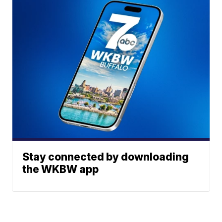
Stay connected by downloading
the WKBW app