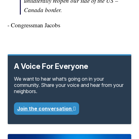
unilaterally reopen our side of the US –
Canada border.
- Congressman Jacobs
A Voice For Everyone
We want to hear what’s going on in your
community. Share your voice and hear from your
neighbors.
Join the conversation