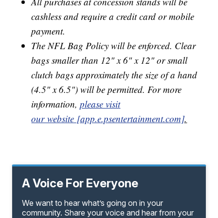
All purchases at concession stands will be
cashless and require a credit card or mobile
payment.
The NFL Bag Policy will be enforced. Clear
bags smaller than 12" x 6" x 12" or small
clutch bags approximately the size of a hand
(4.5" x 6.5") will be permitted. For more
information,
please visit
our website [app.e.psentertainment.com]
.
A Voice For Everyone
We want to hear what’s going on in your
community. Share your voice and hear from your