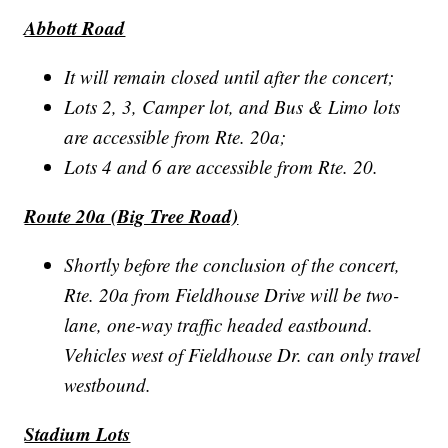
Abbott Road
It will remain closed until after the concert;
Lots 2, 3, Camper lot, and Bus & Limo lots
are accessible from Rte. 20a;
Lots 4 and 6 are accessible from Rte. 20.
Route 20a (Big Tree Road)
Shortly before the conclusion of the concert,
Rte. 20a from Fieldhouse Drive will be two-
lane, one-way traffic headed eastbound.
Vehicles west of Fieldhouse Dr. can only travel
westbound.
Stadium Lots