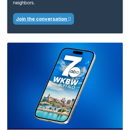
neighbors.
Join the conversation