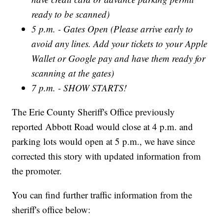
ready to be scanned)
5 p.m. - Gates Open (Please arrive early to
avoid any lines. Add your tickets to your Apple
Wallet or Google pay and have them ready for
scanning at the gates)
7 p.m. - SHOW STARTS!
The Erie County Sheriff's Office previously
reported Abbott Road would close at 4 p.m. and
parking lots would open at 5 p.m., we have since
corrected this story with updated information from
the promoter.
You can find further traffic information from the
sheriff's office below: