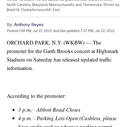
North Carolina, Maryland, Massachusetts and Tennessee. (Photo by
Brent N. Clarke/Invision/AP, File)
By:
Anthony Reyes
Posted
1:58 PM, Jul 21, 2022
and last updated
7:37 PM, Jul 22, 2022
ORCHARD PARK, N.Y. (WKBW) — The
promoter for the Garth Brooks concert at Highmark
Stadium on Saturday has released updated traffic
information.
According to the promoter:
3 p.m. - Abbott Road Closes
4 p.m. - Parking Lots Open (Cashless, please
have credit card or advance parking permit