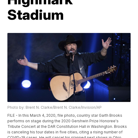
Stadium
Photo by: Brent N. Clarke/Brent N. Clarke/Invision/AP
FILE - In this March 4, 2020, file photo, country star Garth Brooks
performs on stage during the 2020 Gershwin Prize Honoree's
Tribute Concert at the DAR Constitution Hall in Washington. Brooks
is canceling his tour dates in five cities, citing a rising number of
COVID-19 cases. He will cancel his planned next shows in Ohio,