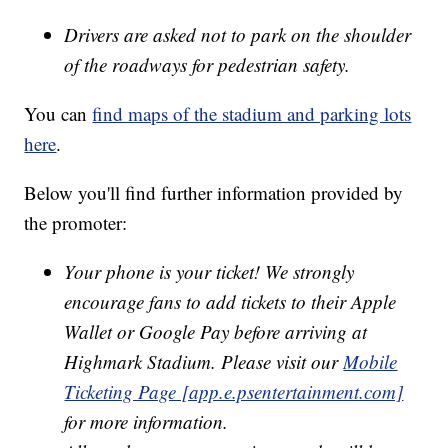
Drivers are asked not to park on the shoulder
of the roadways for pedestrian safety.
You can
find maps of the stadium and parking lots
here
.
Below you'll find further information provided by
the promoter:
Your phone is your ticket! We strongly
encourage fans to add tickets to their Apple
Wallet or Google Pay before arriving at
Highmark Stadium. Please visit our
Mobile
Ticketing Page [app.e.psentertainment.com]
for more information.