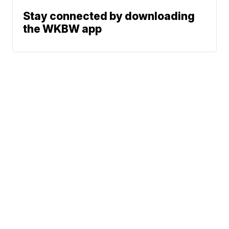
Stay connected by downloading
the WKBW app