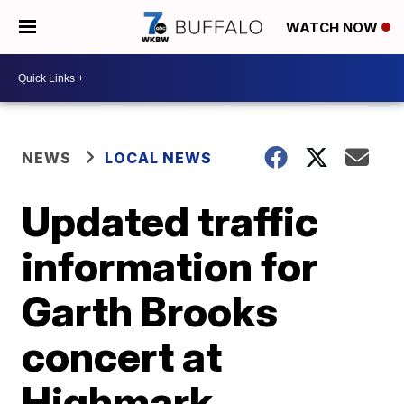
WATCH NOW
NEWS
LOCAL NEWS
Updated traffic
information for
Garth Brooks
concert at
Highmark