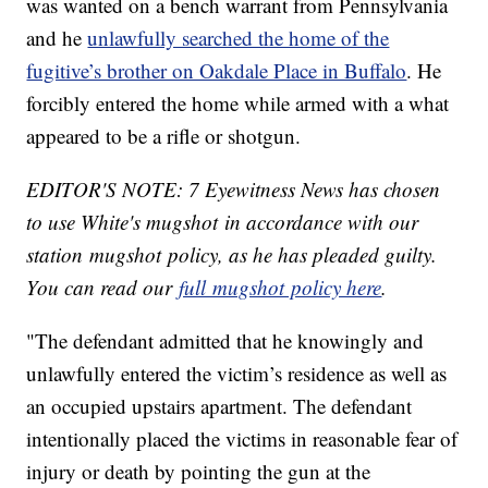
was wanted on a bench warrant from Pennsylvania
and he
unlawfully searched the home of the
fugitive’s brother on Oakdale Place in Buffalo
. He
forcibly entered the home while armed with a what
appeared to be a rifle or shotgun.
EDITOR'S NOTE: 7 Eyewitness News has chosen
to use White's mugshot in accordance with our
station mugshot policy, as he has pleaded guilty.
You can read our
full mugshot policy here
.
"The defendant admitted that he knowingly and
unlawfully entered the victim’s residence as well as
an occupied upstairs apartment. The defendant
intentionally placed the victims in reasonable fear of
injury or death by pointing the gun at the