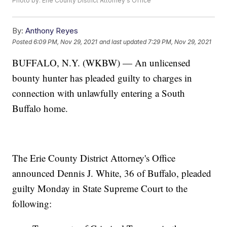
Photo by: Erie County District Attorney's Office
By:
Anthony Reyes
Posted
6:09 PM, Nov 29, 2021
and last updated
7:29 PM, Nov 29, 2021
BUFFALO, N.Y. (WKBW) — An unlicensed
bounty hunter has pleaded guilty to charges in
connection with unlawfully entering a South
Buffalo home.
The Erie County District Attorney's Office
announced Dennis J. White, 36 of Buffalo, pleaded
guilty Monday in State Supreme Court to the
following: