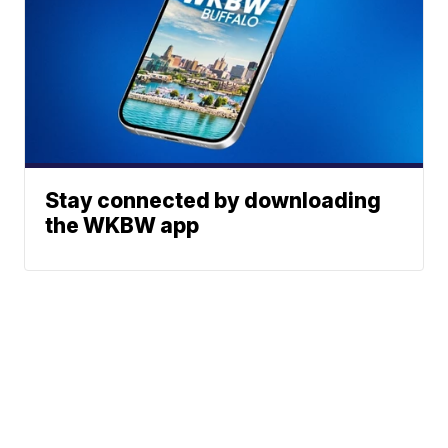
Stay connected by downloading
the WKBW app