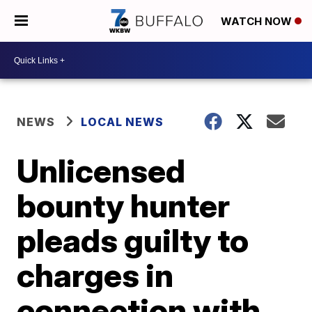
WATCH NOW
NEWS
LOCAL NEWS
Unlicensed
bounty hunter
pleads guilty to
charges in
connection with