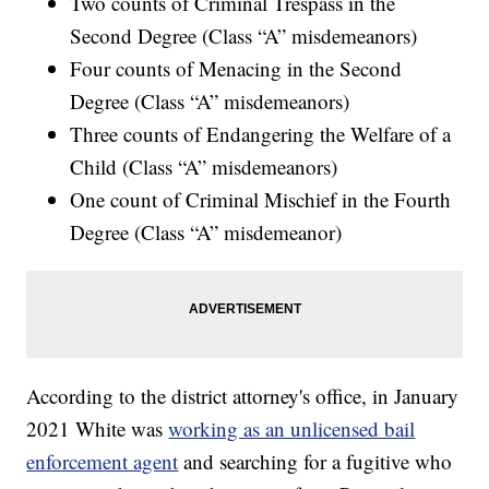
Two counts of Criminal Trespass in the
Second Degree (Class “A” misdemeanors)
Four counts of Menacing in the Second
Degree (Class “A” misdemeanors)
Three counts of Endangering the Welfare of a
Child (Class “A” misdemeanors)
One count of Criminal Mischief in the Fourth
Degree (Class “A” misdemeanor)
According to the district attorney's office, in January
2021 White was
working as an unlicensed bail
enforcement agent
and searching for a fugitive who