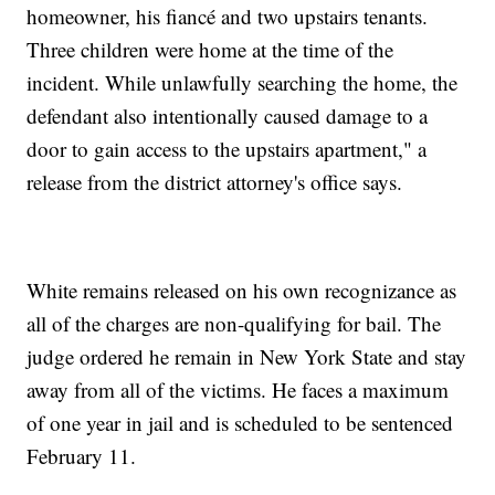
homeowner, his fiancé and two upstairs tenants.
Three children were home at the time of the
incident. While unlawfully searching the home, the
defendant also intentionally caused damage to a
door to gain access to the upstairs apartment," a
release from the district attorney's office says.
White remains released on his own recognizance as
all of the charges are non-qualifying for bail. The
judge ordered he remain in New York State and stay
away from all of the victims. He faces a maximum
of one year in jail and is scheduled to be sentenced
February 11.