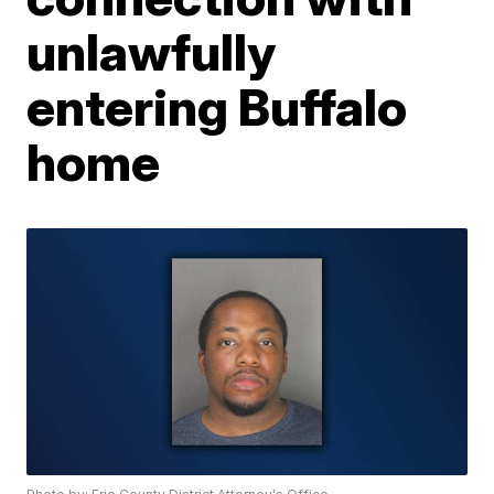
unlawfully
entering Buffalo
home