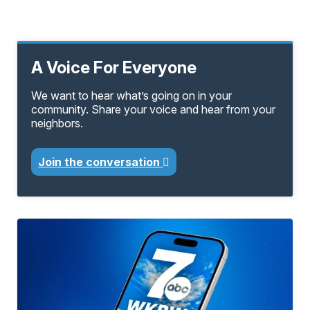
A Voice For Everyone
We want to hear what’s going on in your
community. Share your voice and hear from your
neighbors.
Join the conversation