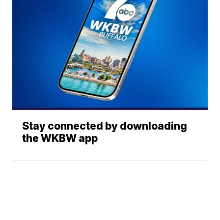
Stay connected by downloading
the WKBW app