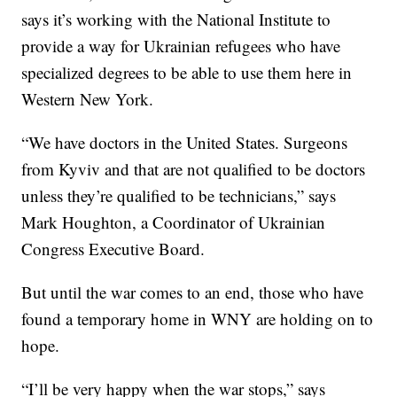
says it’s working with the National Institute to
provide a way for Ukrainian refugees who have
specialized degrees to be able to use them here in
Western New York.
“We have doctors in the United States. Surgeons
from Kyviv and that are not qualified to be doctors
unless they’re qualified to be technicians,” says
Mark Houghton, a Coordinator of Ukrainian
Congress Executive Board.
But until the war comes to an end, those who have
found a temporary home in WNY are holding on to
hope.
“I’ll be very happy when the war stops,” says