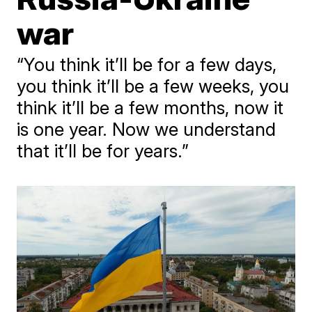
war
“You think it’ll be for a few days,
you think it’ll be a few weeks, you
think it’ll be a few months, now it
is one year. Now we understand
that it’ll be for years.”