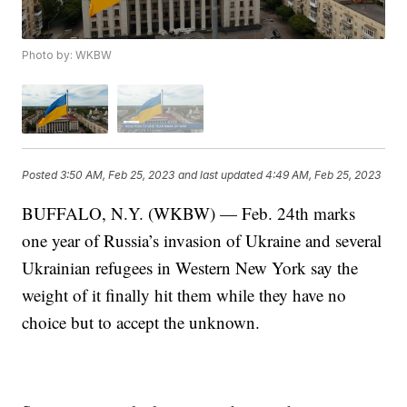
Photo by: WKBW
Posted
3:50 AM, Feb 25, 2023
and last updated
4:49 AM, Feb 25, 2023
BUFFALO, N.Y. (WKBW) — Feb. 24th marks
one year of Russia’s invasion of Ukraine and several
Ukrainian refugees in Western New York say the
weight of it finally hit them while they have no
choice but to accept the unknown.