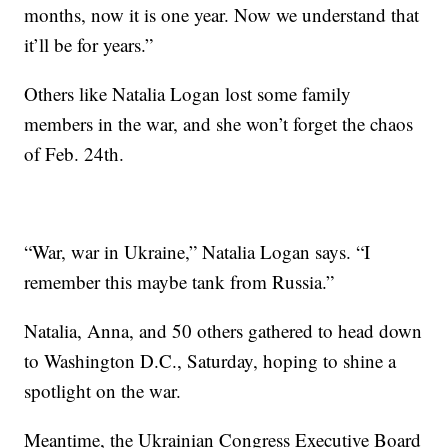
months, now it is one year. Now we understand that
it’ll be for years.”
Others like Natalia Logan lost some family
members in the war, and she won’t forget the chaos
of Feb. 24th.
“War, war in Ukraine,” Natalia Logan says. “I
remember this maybe tank from Russia.”
Natalia, Anna, and 50 others gathered to head down
to Washington D.C., Saturday, hoping to shine a
spotlight on the war.
Meantime, the Ukrainian Congress Executive Board