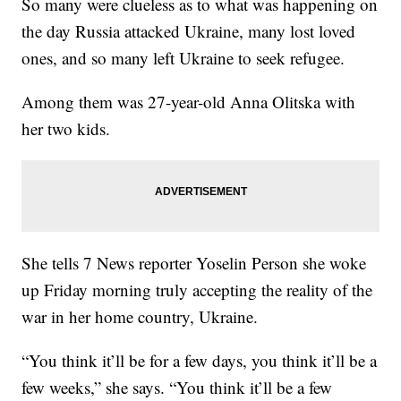
So many were clueless as to what was happening on
the day Russia attacked Ukraine, many lost loved
ones, and so many left Ukraine to seek refugee.
Among them was 27-year-old Anna Olitska with
her two kids.
She tells 7 News reporter Yoselin Person she woke
up Friday morning truly accepting the reality of the
war in her home country, Ukraine.
“You think it’ll be for a few days, you think it’ll be a
few weeks,” she says. “You think it’ll be a few