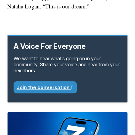
Natalia Logan. “This is our dream.”
A Voice For Everyone
We want to hear what’s going on in your
community. Share your voice and hear from your
neighbors.
Join the conversation