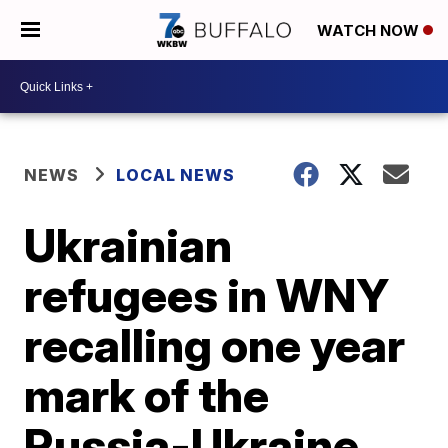
WATCH NOW
NEWS
LOCAL NEWS
Ukrainian
refugees in WNY
recalling one year
mark of the
Russia-Ukraine