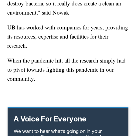
destroy bacteria, so it really does create a clean air
environment," said Nowak
UB has worked with companies for years, providing
its resources, expertise and facilities for their
research.
When the pandemic hit, all the research simply had
to pivot towards fighting this pandemic in our
community.
A Voice For Everyone
We want to hear what’s going on in your