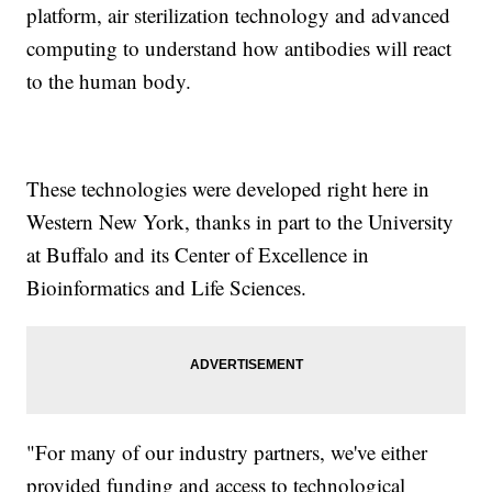
platform, air sterilization technology and advanced
computing to understand how antibodies will react
to the human body.
These technologies were developed right here in
Western New York, thanks in part to the University
at Buffalo and its Center of Excellence in
Bioinformatics and Life Sciences.
"For many of our industry partners, we've either
provided funding and access to technological