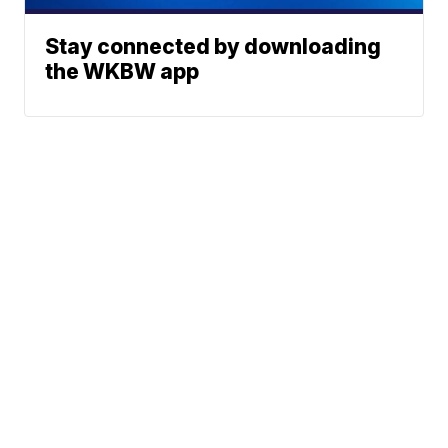
Stay connected by downloading
the WKBW app