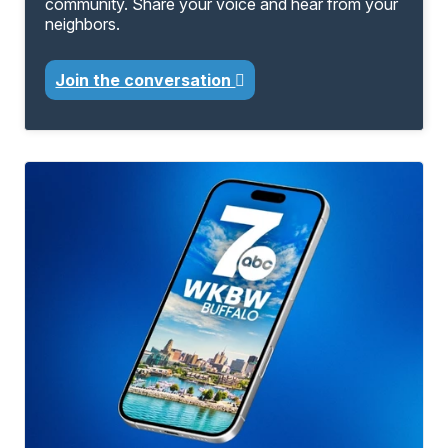
community. Share your voice and hear from your
neighbors.
Join the conversation