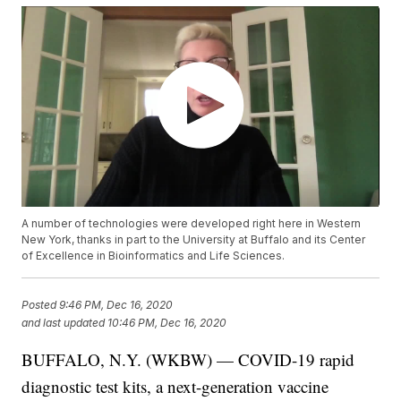
A number of technologies were developed right here in Western
New York, thanks in part to the University at Buffalo and its Center
of Excellence in Bioinformatics and Life Sciences.
Posted
9:46 PM, Dec 16, 2020
and last updated
10:46 PM, Dec 16, 2020
BUFFALO, N.Y. (WKBW) — COVID-19 rapid
diagnostic test kits, a next-generation vaccine