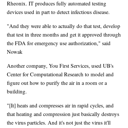
Rheonix. IT produces fully automated testing
devices used in part to detect infectious disease.
"And they were able to actually do that test, develop
that test in three months and get it approved through
the FDA for emergency use authorization," said
Nowak
Another company, You First Services, used UB's
Center for Computational Research to model and
figure out how to purify the air in a room or a
building.
"[It] heats and compresses air in rapid cycles, and
that heating and compression just basically destroys
the virus particles. And it's not just the virus it'll