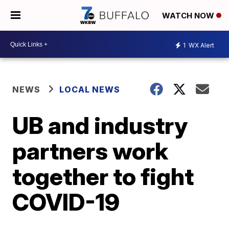
WATCH NOW
1
WX Alert
NEWS
LOCAL NEWS
UB and industry
partners work
together to fight
COVID-19