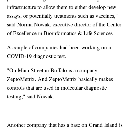
infrastructure to allow them to either develop new
assays, or potentially treatments such as vaccines,"
said Norma Nowak, executive director of the Center
of Excellence in Bioinformatics & Life Sciences
A couple of companies had been working on a
COVID-19 diagnostic test.
"On Main Street in Buffalo is a company,
ZeptoMetrix. And ZeptoMetrix basically makes
controls that are used in molecular diagnostic
testing," said Nowak.
Another company that has a base on Grand Island is