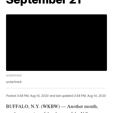
undefined
undefined
Posted
3:48 PM, Aug 14, 2020
and last updated
3:48 PM, Aug 14, 2020
BUFFALO, N.Y. (WKBW) — Another month,