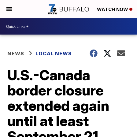
WATCH NOW
NEWS
LOCAL NEWS
U.S.-Canada
border closure
extended again
until at least
September 21