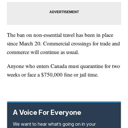
The ban on non-essential travel has been in place
since March 20. Commercial crossings for trade and
commerce will continue as usual.
Anyone who enters Canada must quarantine for two
weeks or face a $750,000 fine or jail time.
A Voice For Everyone
We want to hear what’s going on in your