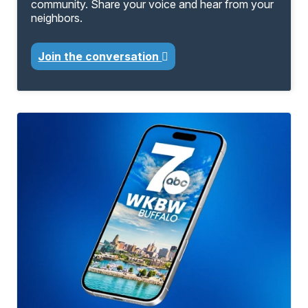
community. Share your voice and hear from your
neighbors.
Join the conversation