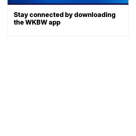
Stay connected by downloading
the WKBW app