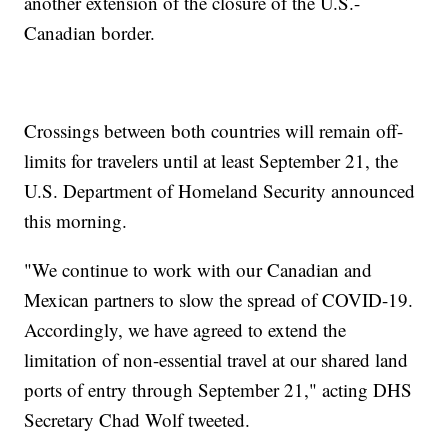
another extension of the closure of the U.S.-
Canadian border.
Crossings between both countries will remain off-
limits for travelers until at least September 21, the
U.S. Department of Homeland Security announced
this morning.
"We continue to work with our Canadian and
Mexican partners to slow the spread of COVID-19.
Accordingly, we have agreed to extend the
limitation of non-essential travel at our shared land
ports of entry through September 21," acting DHS
Secretary Chad Wolf tweeted.