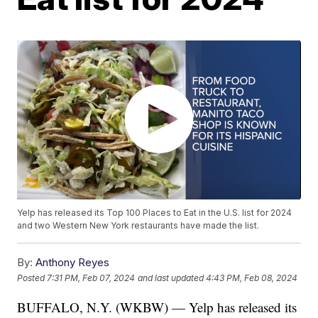
Yelp has released its Top 100 Places to Eat in the U.S. list for 2024
and two Western New York restaurants have made the list.
By:
Anthony Reyes
Posted
7:31 PM, Feb 07, 2024
and last updated
4:43 PM, Feb 08, 2024
BUFFALO, N.Y. (WKBW) — Yelp has released its