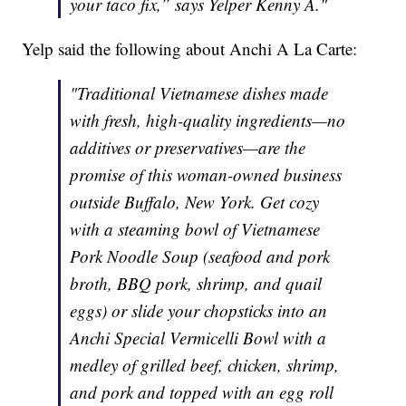
your taco fix,” says Yelper Kenny A."
Yelp said the following about Anchi A La Carte:
"Traditional Vietnamese dishes made
with fresh, high-quality ingredients—no
additives or preservatives—are the
promise of this woman-owned business
outside Buffalo, New York. Get cozy
with a steaming bowl of Vietnamese
Pork Noodle Soup (seafood and pork
broth, BBQ pork, shrimp, and quail
eggs) or slide your chopsticks into an
Anchi Special Vermicelli Bowl with a
medley of grilled beef, chicken, shrimp,
and pork and topped with an egg roll