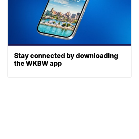
Stay connected by downloading
the WKBW app