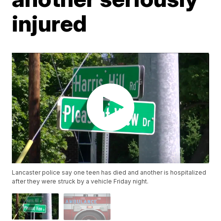
injured
Lancaster police say one teen has died and another is hospitalized
after they were struck by a vehicle Friday night.