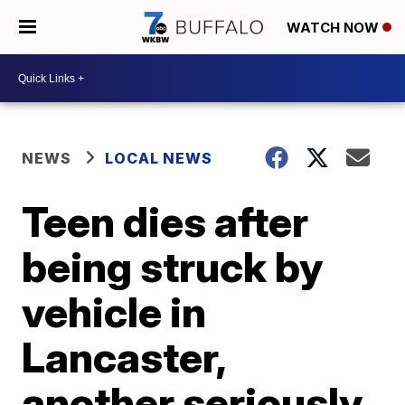
WATCH NOW
NEWS
LOCAL NEWS
Teen dies after
being struck by
vehicle in
Lancaster,
another seriously