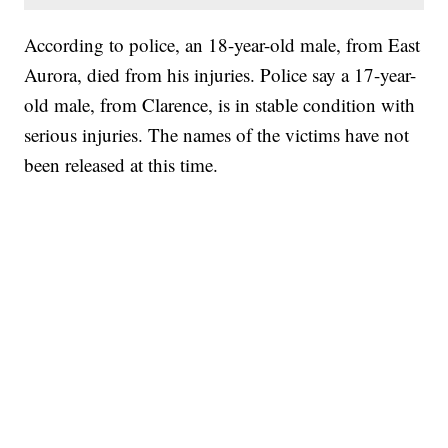
According to police, an 18-year-old male, from East
Aurora, died from his injuries. Police say a 17-year-
old male, from Clarence, is in stable condition with
serious injuries. The names of the victims have not
been released at this time.