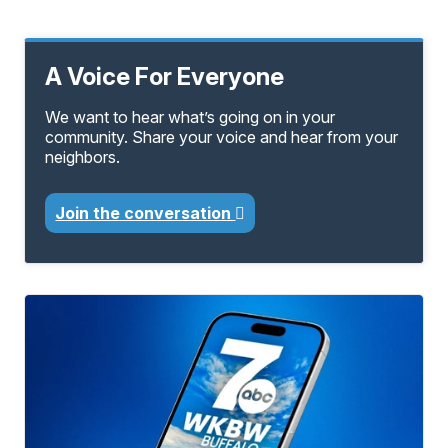
A Voice For Everyone
We want to hear what’s going on in your
community. Share your voice and hear from your
neighbors.
Join the conversation