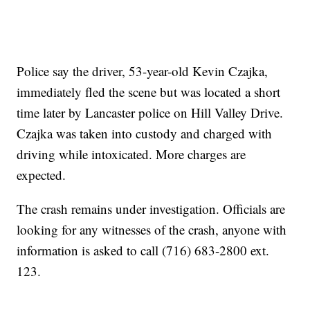
Police say the driver, 53-year-old Kevin Czajka,
immediately fled the scene but was located a short
time later by Lancaster police on Hill Valley Drive.
Czajka was taken into custody and charged with
driving while intoxicated. More charges are
expected.
The crash remains under investigation. Officials are
looking for any witnesses of the crash, anyone with
information is asked to call (716) 683-2800 ext.
123.