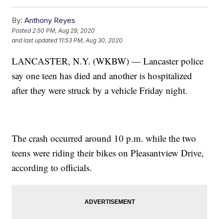
By:
Anthony Reyes
Posted
2:50 PM, Aug 29, 2020
and last updated
11:53 PM, Aug 30, 2020
LANCASTER, N.Y. (WKBW) — Lancaster police
say one teen has died and another is hospitalized
after they were struck by a vehicle Friday night.
The crash occurred around 10 p.m. while the two
teens were riding their bikes on Pleasantview Drive,
according to officials.