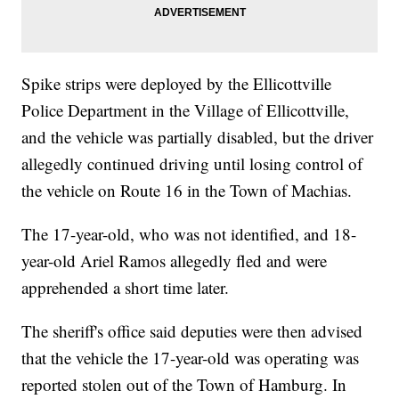
Spike strips were deployed by the Ellicottville
Police Department in the Village of Ellicottville,
and the vehicle was partially disabled, but the driver
allegedly continued driving until losing control of
the vehicle on Route 16 in the Town of Machias.
The 17-year-old, who was not identified, and 18-
year-old Ariel Ramos allegedly fled and were
apprehended a short time later.
The sheriff's office said deputies were then advised
that the vehicle the 17-year-old was operating was
reported stolen out of the Town of Hamburg. In