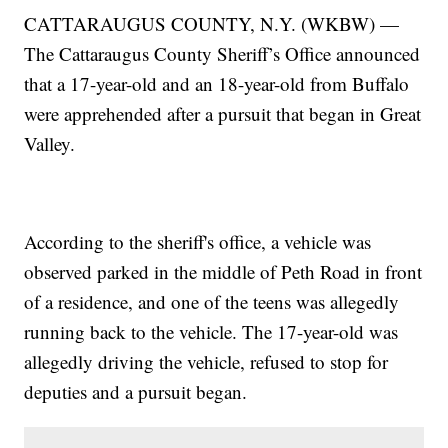
CATTARAUGUS COUNTY, N.Y. (WKBW) —
The Cattaraugus County Sheriff’s Office announced
that a 17-year-old and an 18-year-old from Buffalo
were apprehended after a pursuit that began in Great
Valley.
According to the sheriff's office, a vehicle was
observed parked in the middle of Peth Road in front
of a residence, and one of the teens was allegedly
running back to the vehicle. The 17-year-old was
allegedly driving the vehicle, refused to stop for
deputies and a pursuit began.