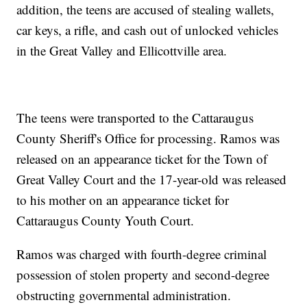
addition, the teens are accused of stealing wallets,
car keys, a rifle, and cash out of unlocked vehicles
in the Great Valley and Ellicottville area.
The teens were transported to the Cattaraugus
County Sheriff's Office for processing. Ramos was
released on an appearance ticket for the Town of
Great Valley Court and the 17-year-old was released
to his mother on an appearance ticket for
Cattaraugus County Youth Court.
Ramos was charged with fourth-degree criminal
possession of stolen property and second-degree
obstructing governmental administration.