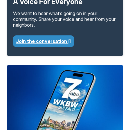
A Voice For Everyone
We want to hear what’s going on in your
community. Share your voice and hear from your
neighbors.
Join the conversation