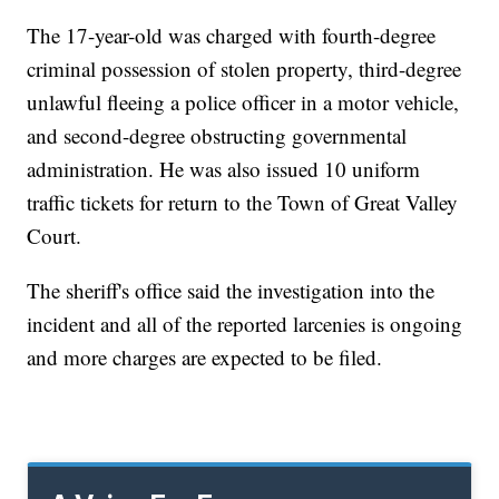
The 17-year-old was charged with fourth-degree
criminal possession of stolen property, third-degree
unlawful fleeing a police officer in a motor vehicle,
and second-degree obstructing governmental
administration. He was also issued 10 uniform
traffic tickets for return to the Town of Great Valley
Court.
The sheriff's office said the investigation into the
incident and all of the reported larcenies is ongoing
and more charges are expected to be filed.