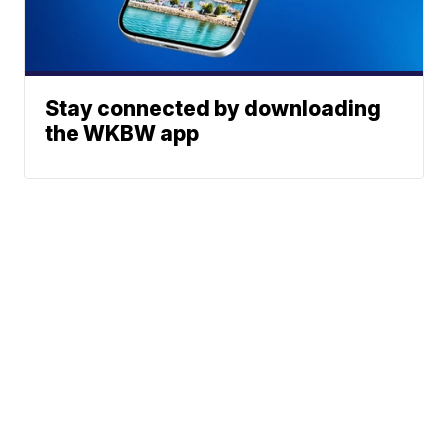
Stay connected by downloading
the WKBW app