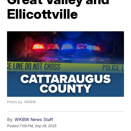
Ellicottville
Photo by: WKBW
By:
WKBW News Staff
Posted
7:08 PM, Sep 29, 2025