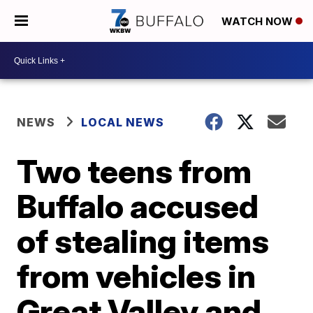
WATCH NOW
NEWS
LOCAL NEWS
Two teens from
Buffalo accused
of stealing items
from vehicles in
Great Valley and