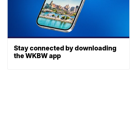
Stay connected by downloading
the WKBW app