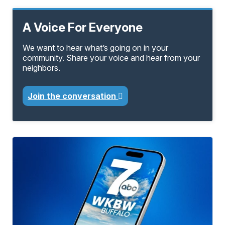
A Voice For Everyone
We want to hear what’s going on in your
community. Share your voice and hear from your
neighbors.
Join the conversation