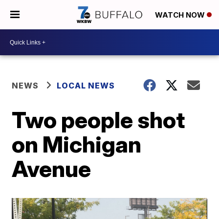
WATCH NOW
NEWS
LOCAL NEWS
Two people shot
on Michigan
Avenue