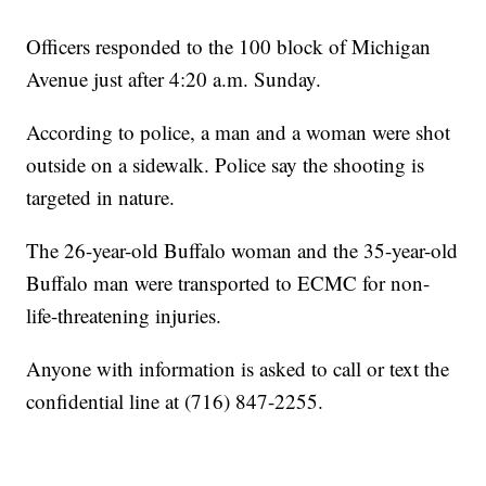
Officers responded to the 100 block of Michigan
Avenue just after 4:20 a.m. Sunday.
According to police, a man and a woman were shot
outside on a sidewalk. Police say the shooting is
targeted in nature.
The 26-year-old Buffalo woman and the 35-year-old
Buffalo man were transported to ECMC for non-
life-threatening injuries.
Anyone with information is asked to call or text the
confidential line at (716) 847-2255.