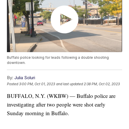
Buffalo police looking for leads following a double shooting
downtown.
By:
Julia Soluri
Posted
3:00 PM, Oct 01, 2023
and last updated
2:38 PM, Oct 02, 2023
BUFFALO, N.Y. (WKBW) — Buffalo police are
investigating after two people were shot early
Sunday morning in Buffalo.