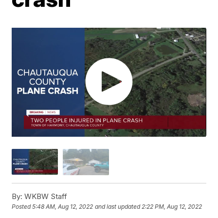
By:
WKBW Staff
Posted
5:48 AM, Aug 12, 2022
and last updated
2:22 PM, Aug 12, 2022