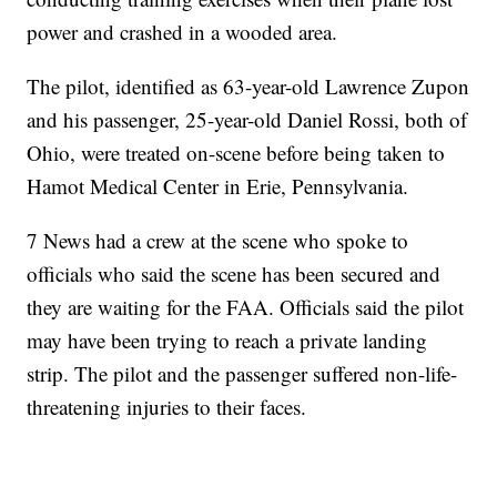
power and crashed in a wooded area.
The pilot, identified as 63-year-old Lawrence Zupon
and his passenger, 25-year-old Daniel Rossi, both of
Ohio, were treated on-scene before being taken to
Hamot Medical Center in Erie, Pennsylvania.
7 News had a crew at the scene who spoke to
officials who said the scene has been secured and
they are waiting for the FAA. Officials said the pilot
may have been trying to reach a private landing
strip. The pilot and the passenger suffered non-life-
threatening injuries to their faces.