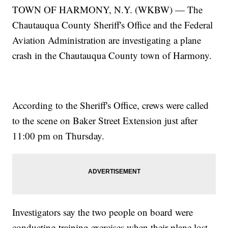
TOWN OF HARMONY, N.Y. (WKBW) — The
Chautauqua County Sheriff's Office and the Federal
Aviation Administration are investigating a plane
crash in the Chautauqua County town of Harmony.
According to the Sheriff's Office, crews were called
to the scene on Baker Street Extension just after
11:00 pm on Thursday.
Investigators say the two people on board were
conducting training exercises when their plane lost