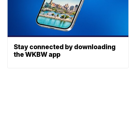
Stay connected by downloading
the WKBW app