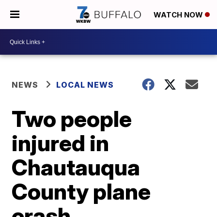
WATCH NOW
NEWS
LOCAL NEWS
Two people
injured in
Chautauqua
County plane
crash