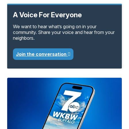
A Voice For Everyone
We want to hear what’s going on in your
community. Share your voice and hear from your
neighbors.
Join the conversation