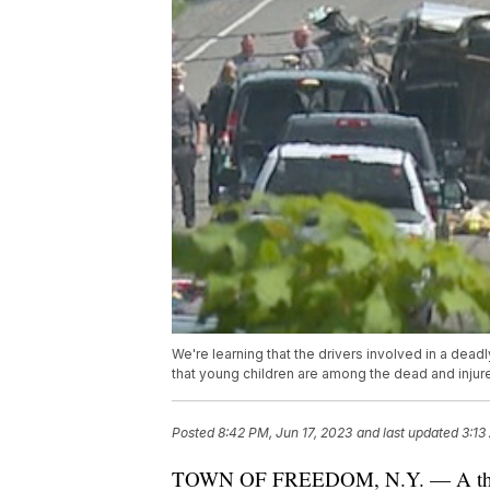
We're learning that the drivers involved in a dead
that young children are among the dead and injur
Posted
8:42 PM, Jun 17, 2023
and last updated
3:13
TOWN OF FREEDOM, N.Y. — A third pe