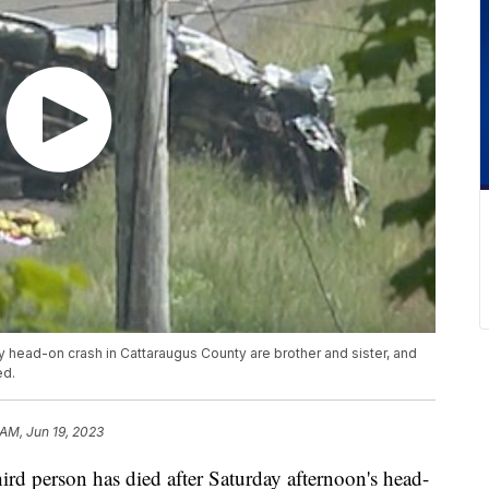
ly head-on crash in Cattaraugus County are brother and sister, and
ed.
 AM, Jun 19, 2023
rson has died after Saturday afternoon's head-