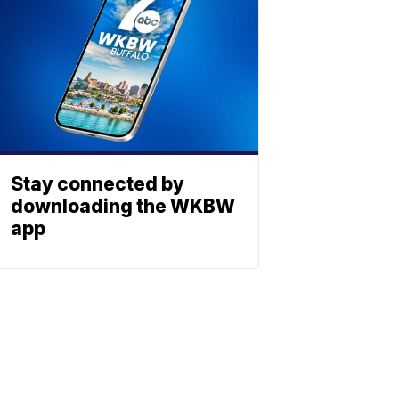
Stay connected by
downloading the WKBW
app