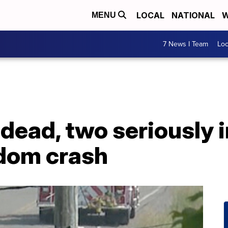
LOCAL
NATIONAL
W
MENU
7 News I Team
Lo
dead, two seriously i
dom crash