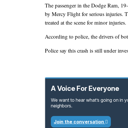
The passenger in the Dodge Ram, 19-
by Mercy Flight for serious injuries.
treated at the scene for minor injuries.
According to police, the drivers of bot
Police say this crash is still under inve
A Voice For Everyone
We want to hear what’s going on in 
neighbors.
Join the conversation