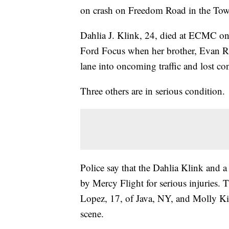
on crash on Freedom Road in the Town
Dahlia J. Klink, 24, died at ECMC on
Ford Focus when her brother, Evan R. 
lane into oncoming traffic and lost cont
Three others are in serious condition.
Police say that the Dahlia Klink and 
by Mercy Flight for serious injuries. 
Lopez, 17, of Java, NY, and Molly Ki
scene.