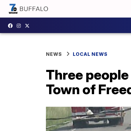
NEWS
LOCAL NEWS
Three people 
Town of Free