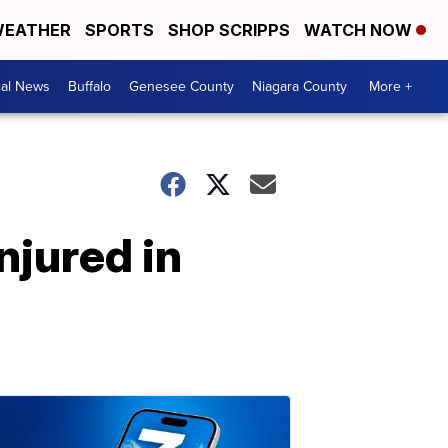
EATHER
SPORTS
SHOP SCRIPPS
WATCH NOW
cal News
Buffalo
Genesee County
Niagara County
More +
njured in