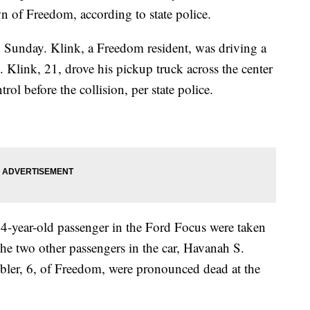
 of Freedom, according to state police.
 Sunday. Klink, a Freedom resident, was driving a
Klink, 21, drove his pickup truck across the center
rol before the collision, per state police.
a 4-year-old passenger in the Ford Focus were taken
The two other passengers in the car, Havanah S.
bler, 6, of Freedom, were pronounced dead at the