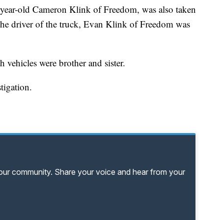
year-old Cameron Klink of Freedom, was also taken
 The driver of the truck, Evan Klink of Freedom was
h vehicles were brother and sister.
stigation.
your community. Share your voice and hear from your