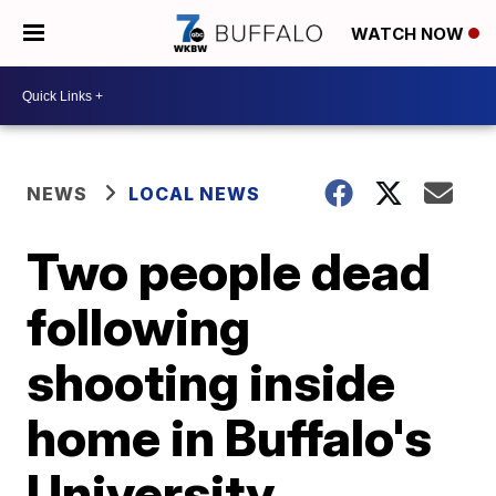
WATCH NOW
NEWS
LOCAL NEWS
Two people dead
following
shooting inside
home in Buffalo's
University