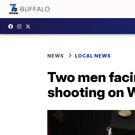
NEWS
LOCAL NEWS
Two men faci
shooting on W