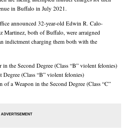
enue in Buffalo in July 2021.
Office announced 32-year-old Edwin R. Calo-
 Martinez, both of Buffalo, were arraigned
n indictment charging them both with the
in the Second Degree (Class “B” violent felonies)
t Degree (Class “B” violent felonies)
on of a Weapon in the Second Degree (Class “C”