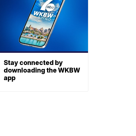
Stay connected by
downloading the WKBW
app