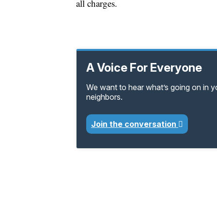
all charges.
A Voice For Everyone
We want to hear what’s going on in 
neighbors.
Join the conversation