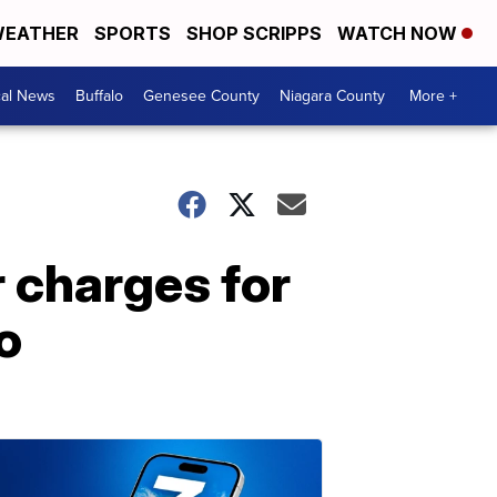
EATHER
SPORTS
SHOP SCRIPPS
WATCH NOW
cal News
Buffalo
Genesee County
Niagara County
More +
 charges for
o