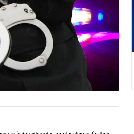
e facing attempted murder charges for their