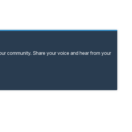
your community. Share your voice and hear from your