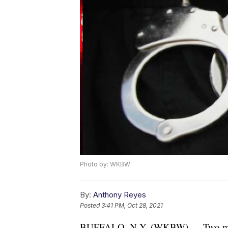
Photo by: WKBW
By:
Anthony Reyes
Posted
3:41 PM, Oct 28, 2021
BUFFALO, N.Y. (WKBW) — Two men ar