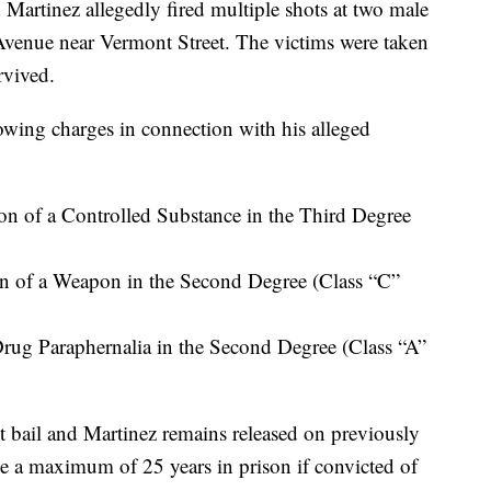
artinez allegedly fired multiple shots at two male
venue near Vermont Street. The victims were taken
rvived.
lowing charges in connection with his alleged
on of a Controlled Substance in the Third Degree
on of a Weapon in the Second Degree (Class “C”
rug Paraphernalia in the Second Degree (Class “A”
bail and Martinez remains released on previously
 a maximum of 25 years in prison if convicted of