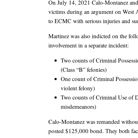
On July 14, 2021 Calo-Montanez and M
victims during an argument on West A
to ECMC with serious injuries and su
Martinez was also indicted on the fol
involvement in a separate incident:
Two counts of Criminal Possessi
(Class “B” felonies)
One count of Criminal Possessi
violent felony)
Two counts of Criminal Use of D
misdemeanors)
Calo-Montanez was remanded without 
posted $125,000 bond. They both face