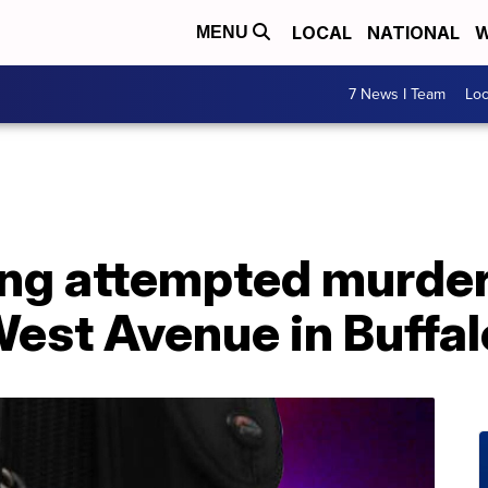
LOCAL
NATIONAL
W
MENU
7 News I Team
Lo
ng attempted murder
est Avenue in Buffal