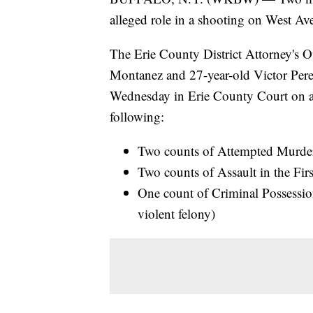
alleged role in a shooting on West Av
The Erie County District Attorney's 
Montanez and 27-year-old Victor Perez
Wednesday in Erie County Court on a
following:
Two counts of Attempted Murder 
Two counts of Assault in the Firs
One count of Criminal Possessi
violent felony)