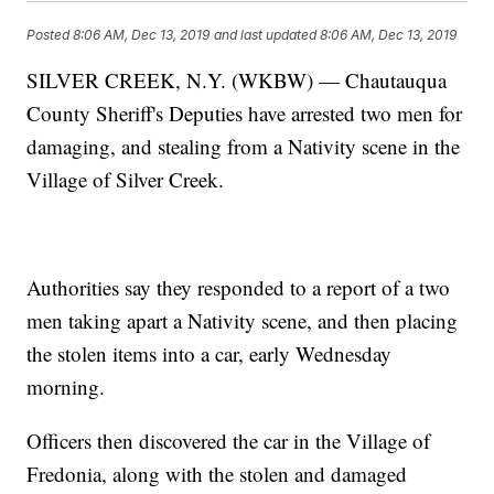
Posted
8:06 AM, Dec 13, 2019
and last updated
8:06 AM, Dec 13, 2019
SILVER CREEK, N.Y. (WKBW) — Chautauqua
County Sheriff's Deputies have arrested two men for
damaging, and stealing from a Nativity scene in the
Village of Silver Creek.
Authorities say they responded to a report of a two
men taking apart a Nativity scene, and then placing
the stolen items into a car, early Wednesday
morning.
Officers then discovered the car in the Village of
Fredonia, along with the stolen and damaged