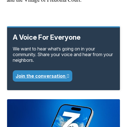
A Voice For Everyone
We want to hear what’s going on in your
community. Share your voice and hear from your
neighbors.
Join the conversation