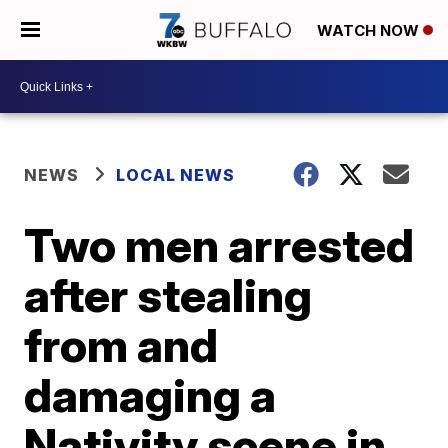
WATCH NOW
NEWS
LOCAL NEWS
Two men arrested
after stealing
from and
damaging a
Nativity scene in