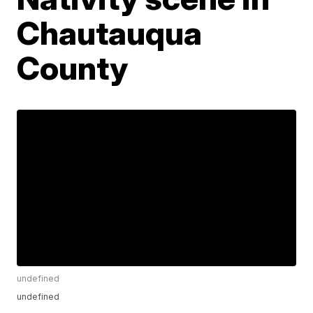
Chautauqua
County
undefined
undefined