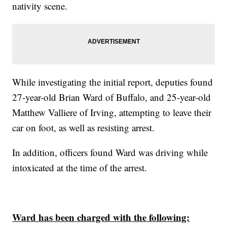
nativity scene.
While investigating the initial report, deputies found
27-year-old Brian Ward of Buffalo, and 25-year-old
Matthew Valliere of Irving, attempting to leave their
car on foot, as well as resisting arrest.
In addition, officers found Ward was driving while
intoxicated at the time of the arrest.
Ward has been charged with the following: