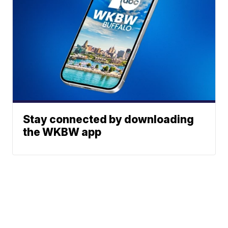
Stay connected by downloading
the WKBW app