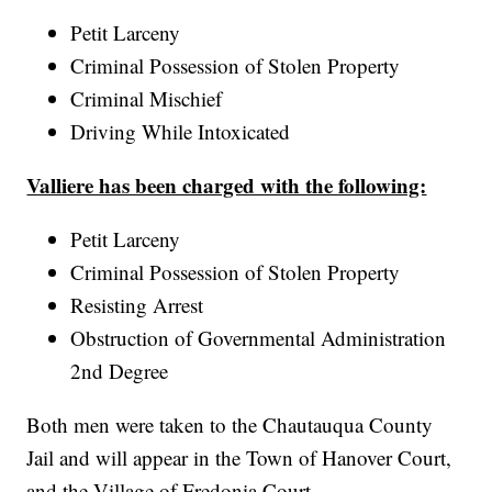
Petit Larceny
Criminal Possession of Stolen Property
Criminal Mischief
Driving While Intoxicated
Valliere has been charged with the following:
Petit Larceny
Criminal Possession of Stolen Property
Resisting Arrest
Obstruction of Governmental Administration
2nd Degree
Both men were taken to the Chautauqua County
Jail and will appear in the Town of Hanover Court,
and the Village of Fredonia Court.