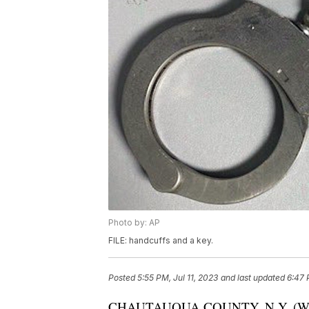
Photo by: AP
FILE: handcuffs and a key.
Posted
5:55 PM, Jul 11, 2023
and last updated
6:47 
CHAUTAUQUA COUNTY, N.Y. (WKBW