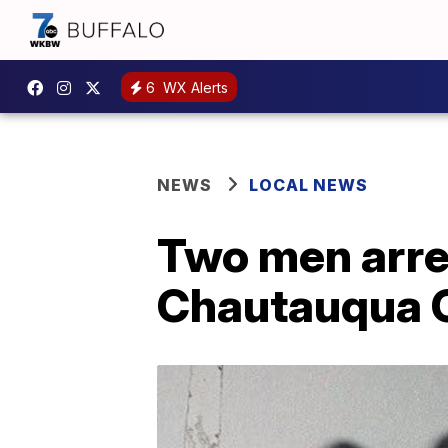
6
WX Alerts
NEWS
LOCAL NEWS
Two men arres
Chautauqua C