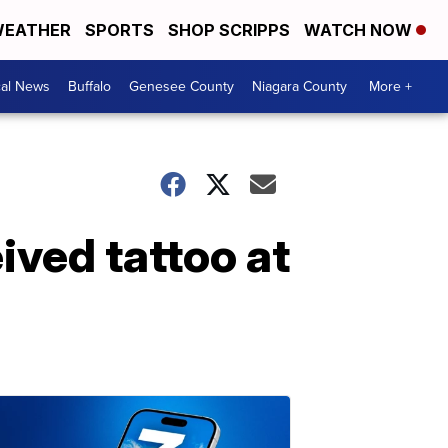
EATHER
SPORTS
SHOP SCRIPPS
WATCH NOW
cal News
Buffalo
Genesee County
Niagara County
More +
ived tattoo at