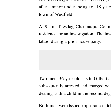
after a minor under the age of 18 years
town of Westfield.
At 9 a.m. Tuesday, Chautauqua County 
residence for an investigation. The inv
tattoo during a prior house party.
Two men, 36-year-old Justin Gilbert 
subsequently arrested and charged wit
dealing with a child in the second deg
Both men were issued appearances tick