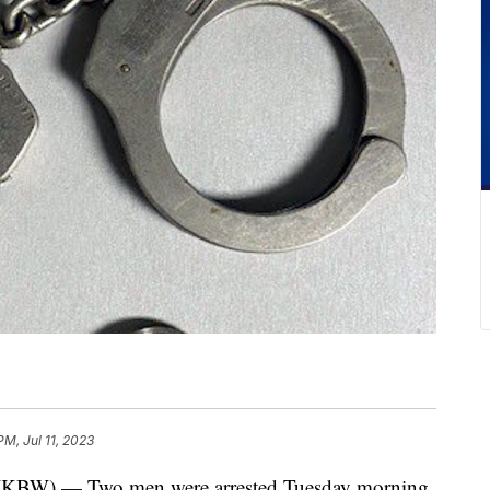
PM, Jul 11, 2023
) — Two men were arrested Tuesday morning