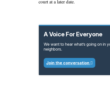
court at a later date.
A Voice For Everyone
We want to hear what’s going on in 
neighbors.
Join the conversation