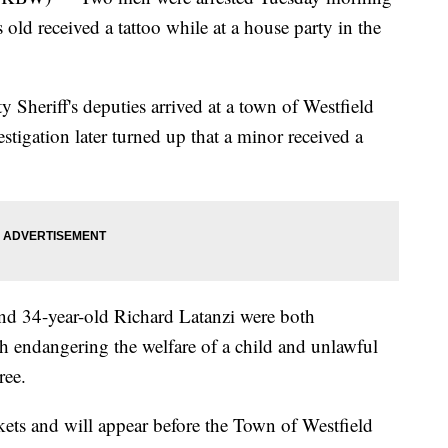
 old received a tattoo while at a house party in the
Sheriff's deputies arrived at a town of Westfield
estigation later turned up that a minor received a
and 34-year-old Richard Latanzi were both
h endangering the welfare of a child and unlawful
ree.
ets and will appear before the Town of Westfield