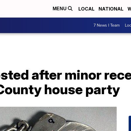
LOCAL
NATIONAL
W
MENU
7 News I Team
Lo
ted after minor rece
ounty house party