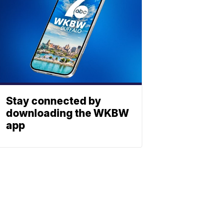
Stay connected by
downloading the WKBW
app