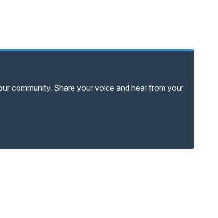
your community. Share your voice and hear from your