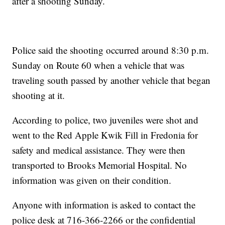
after a shooting Sunday.
Police said the shooting occurred around 8:30 p.m.
Sunday on Route 60 when a vehicle that was
traveling south passed by another vehicle that began
shooting at it.
According to police, two juveniles were shot and
went to the Red Apple Kwik Fill in Fredonia for
safety and medical assistance. They were then
transported to Brooks Memorial Hospital. No
information was given on their condition.
Anyone with information is asked to contact the
police desk at 716-366-2266 or the confidential