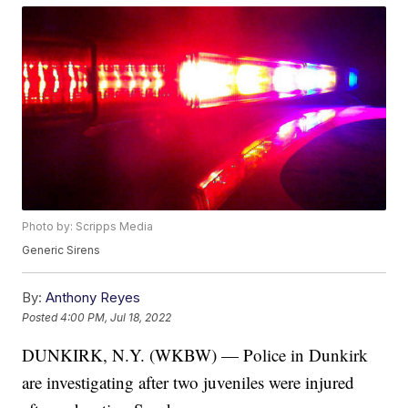
Photo by: Scripps Media
Generic Sirens
By:
Anthony Reyes
Posted
4:00 PM, Jul 18, 2022
DUNKIRK, N.Y. (WKBW) — Police in Dunkirk
are investigating after two juveniles were injured