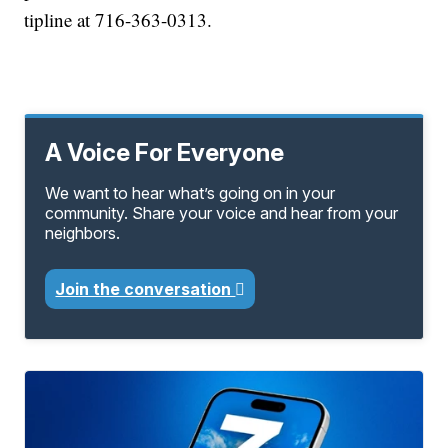
tipline at 716-363-0313.
A Voice For Everyone
We want to hear what’s going on in your
community. Share your voice and hear from your
neighbors.
Join the conversation