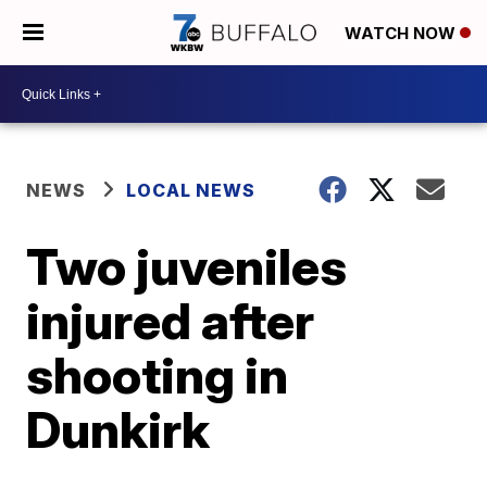
WATCH NOW
NEWS
LOCAL NEWS
Two juveniles
injured after
shooting in
Dunkirk