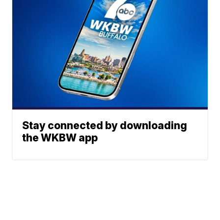
Stay connected by downloading
the WKBW app