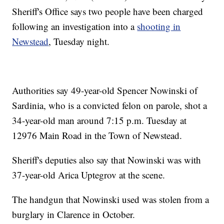
Sheriff's Office says two people have been charged
following an investigation into a
shooting in
Newstead
, Tuesday night.
Authorities say 49-year-old Spencer Nowinski of
Sardinia, who is a convicted felon on parole, shot a
34-year-old man around 7:15 p.m. Tuesday at
12976 Main Road in the Town of Newstead.
Sheriff's deputies also say that Nowinski was with
37-year-old Arica Uptegrov at the scene.
The handgun that Nowinski used was stolen from a
burglary in Clarence in October.