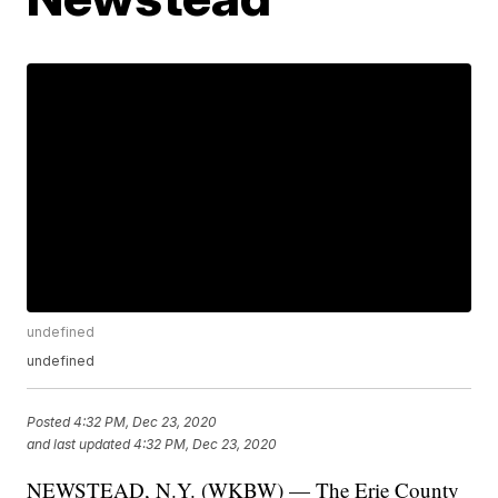
undefined
undefined
Posted
4:32 PM, Dec 23, 2020
and last updated
4:32 PM, Dec 23, 2020
NEWSTEAD, N.Y. (WKBW) — The Erie County