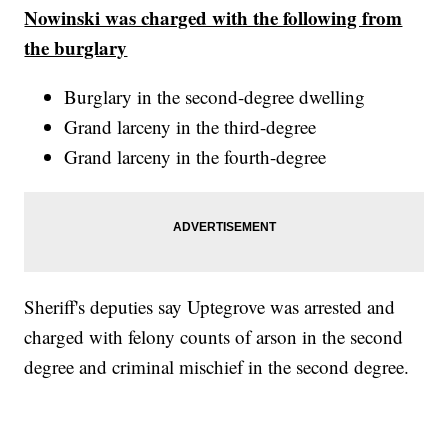
Nowinski was charged with the following from
the burglary
Burglary in the second-degree dwelling
Grand larceny in the third-degree
Grand larceny in the fourth-degree
Sheriff's deputies say Uptegrove was arrested and
charged with felony counts of arson in the second
degree and criminal mischief in the second degree.