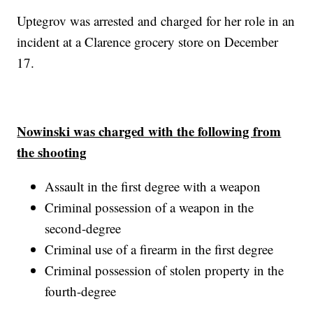
Uptegrov was arrested and charged for her role in an
incident at a Clarence grocery store on December
17.
Nowinski was charged with the following from
the shooting
Assault in the first degree with a weapon
Criminal possession of a weapon in the
second-degree
Criminal use of a firearm in the first degree
Criminal possession of stolen property in the
fourth-degree