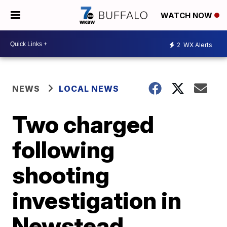
WATCH NOW
2
WX Alerts
NEWS
LOCAL NEWS
Two charged
following
shooting
investigation in
Newstead