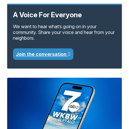
A Voice For Everyone
We want to hear what’s going on in your
community. Share your voice and hear from your
neighbors.
Join the conversation