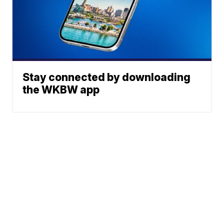
Stay connected by downloading
the WKBW app