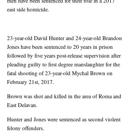
men have been sentenced for their role in a 2017
east side homicide.
23-year-old David Hunter and 24-year-old Brandon
Jones have been sentenced to 20 years in prison
followed by five years post-release supervision after
pleading guilty to first degree manslaughter for the
fatal shooting of 23-year-old Mychal Brown on
February 21st, 2017.
Brown was shot and killed in the area of Roma and
East Delavan.
Hunter and Jones were sentenced as second violent
felony offenders.