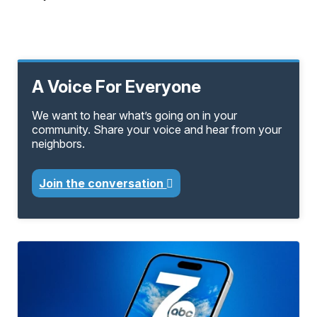
A Voice For Everyone
We want to hear what’s going on in your
community. Share your voice and hear from your
neighbors.
Join the conversation