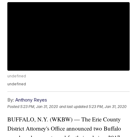
undefined
undefined
By:
Anthony Reyes
Posted
5:23 PM, Jan 31, 2020
and last updated
5:23 PM, Jan 31, 2020
BUFFALO, N.Y. (WKBW) — The Erie County
District Attorney's Office announced two Buffalo