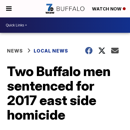
WATCH NOW
NEWS
LOCAL NEWS
Two Buffalo men
sentenced for
2017 east side
homicide