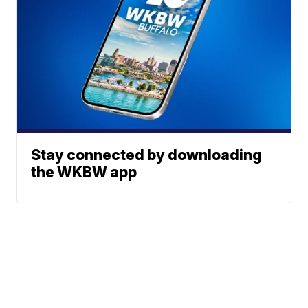
Stay connected by downloading
the WKBW app