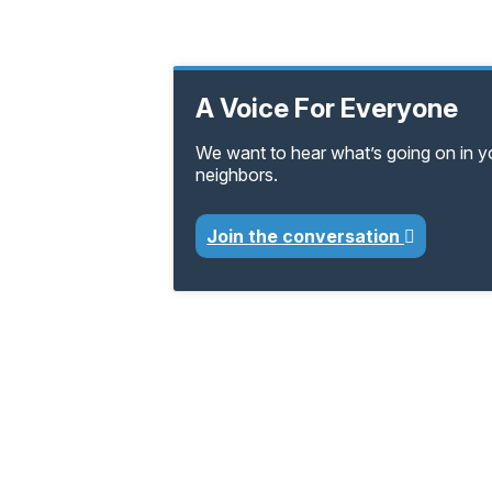
A Voice For Everyone
We want to hear what’s going on in 
neighbors.
Join the conversation