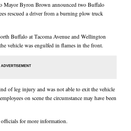
Mayor Byron Brown announced two Buffalo
s rescued a driver from a burning plow truck
North Buffalo at Tacoma Avenue and Wellington
he vehicle was engulfed in flames in the front.
d of leg injury and was not able to exit the vehicle
 employees on scene the circumstance may have been
officials for more information.