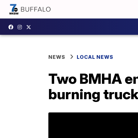
NEWS
LOCAL NEWS
Two BMHA emp
burning truc