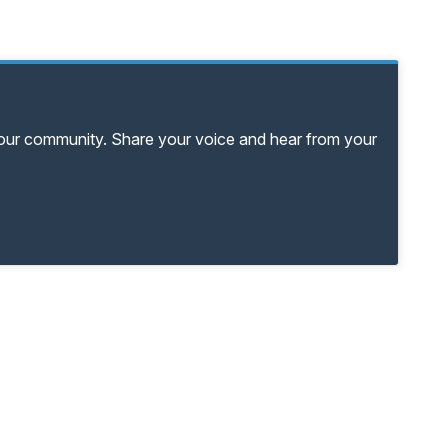
your community. Share your voice and hear from your