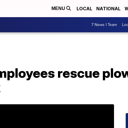
LOCAL
NATIONAL
W
MENU
7 News I Team
Lo
loyees rescue plow
k