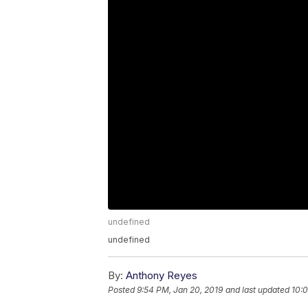
undefined
undefined
By:
Anthony Reyes
Posted
9:54 PM, Jan 20, 2019
and last updated
10:0