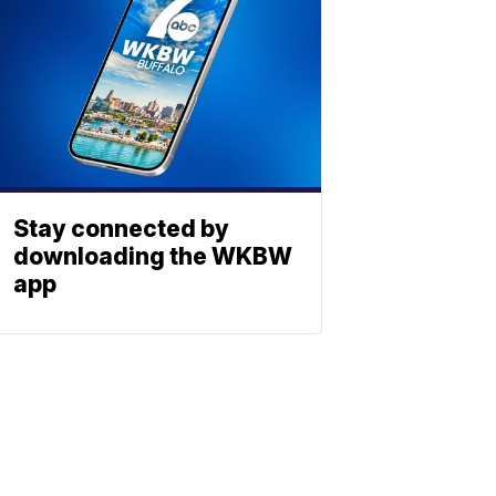
Stay connected by
downloading the WKBW
app