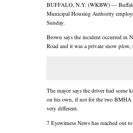
BUFFALO, N.Y. (WKBW) — Buffalo 
Municipal Housing Authority employee
Sunday.
Brown says the incident occurred in 
Road and it was a private snow plow, t
The mayor says the driver had some kin
on his own, if not for the two BMHA
very different.
7 Eyewitness News has reached out to 