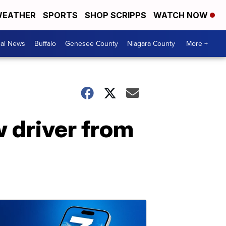
EATHER
SPORTS
SHOP SCRIPPS
WATCH NOW
cal News
Buffalo
Genesee County
Niagara County
More +
 driver from