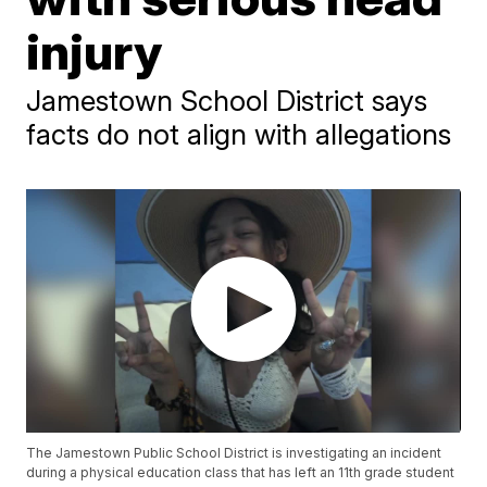
injury
Jamestown School District says
facts do not align with allegations
The Jamestown Public School District is investigating an incident
during a physical education class that has left an 11th grade student