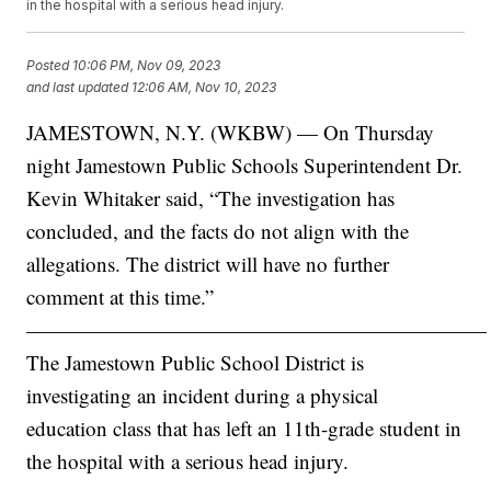
in the hospital with a serious head injury.
Posted
10:06 PM, Nov 09, 2023
and last updated
12:06 AM, Nov 10, 2023
JAMESTOWN, N.Y. (WKBW) — On Thursday
night Jamestown Public Schools Superintendent Dr.
Kevin Whitaker said, “The investigation has
concluded, and the facts do not align with the
allegations. The district will have no further
comment at this time.”
——————————————————————
The Jamestown Public School District is
investigating an incident during a physical
education class that has left an 11th-grade student in
the hospital with a serious head injury.