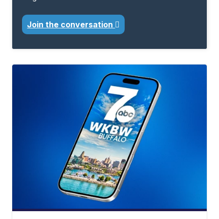
Join the conversation