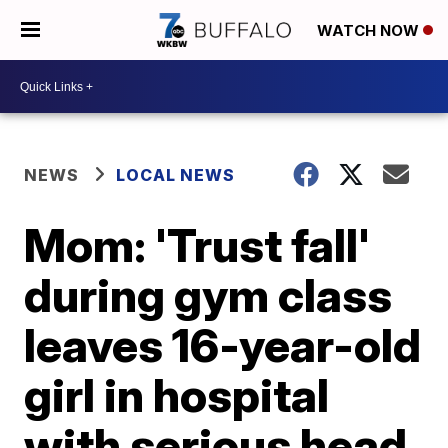
WATCH NOW
NEWS
LOCAL NEWS
Mom: 'Trust fall'
during gym class
leaves 16-year-old
girl in hospital
with serious head