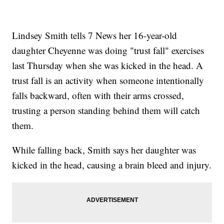
Lindsey Smith tells 7 News her 16-year-old
daughter Cheyenne was doing "trust fall" exercises
last Thursday when she was kicked in the head. A
trust fall is an activity when someone intentionally
falls backward, often with their arms crossed,
trusting a person standing behind them will catch
them.
While falling back, Smith says her daughter was
kicked in the head, causing a brain bleed and injury.