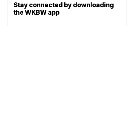
Stay connected by downloading
the WKBW app