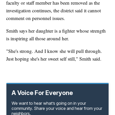
faculty or staff member has been removed as the
investigation continues, the district said it cannot
comment on personnel issues.
Smith says her daughter is a fighter whose strength
is inspiring all those around her.
"She's strong. And I know she will pull through.
Just hoping she's her sweet self still," Smith said.
A Voice For Everyone
We want to hear what’s going on in your
community. Share your voice and hear from your
neighbors.