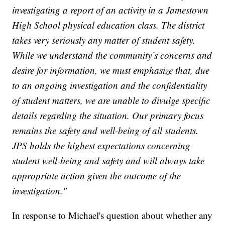
investigating a report of an activity in a Jamestown
High School physical education class. The district
takes very seriously any matter of student safety.
While we understand the community’s concerns and
desire for information, we must emphasize that, due
to an ongoing investigation and the confidentiality
of student matters, we are unable to divulge specific
details regarding the situation. Our primary focus
remains the safety and well-being of all students.
JPS holds the highest expectations concerning
student well-being and safety and will always take
appropriate action given the outcome of the
investigation."
In response to Michael's question about whether any