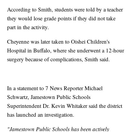
According to Smith, students were told by a teacher
they would lose grade points if they did not take
part in the activity.
Cheyenne was later taken to Oishei Children's
Hospital in Buffalo, where she underwent a 12-hour
surgery because of complications, Smith said.
In a statement to 7 News Reporter Michael
Schwartz, Jamestown Public Schools
Superintendent Dr. Kevin Whitaker said the district
has launched an investigation.
"Jamestown Public Schools has been actively