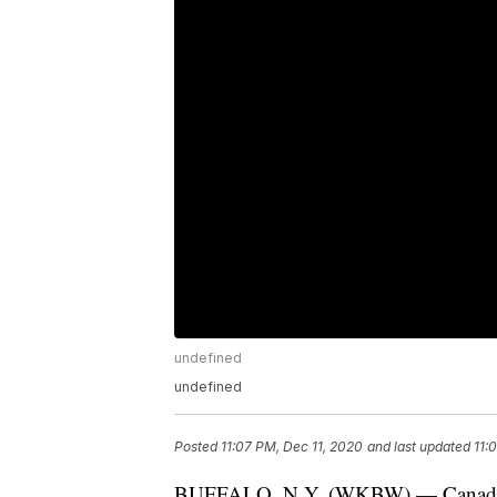
undefined
undefined
Posted
11:07 PM, Dec 11, 2020
and last updated
11:
BUFFALO, N.Y. (WKBW) — Canadian P