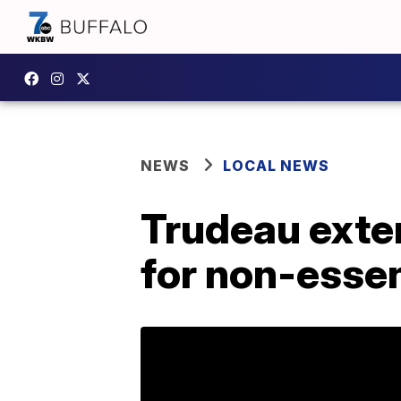
NEWS
LOCAL NEWS
Trudeau exte
for non-essen