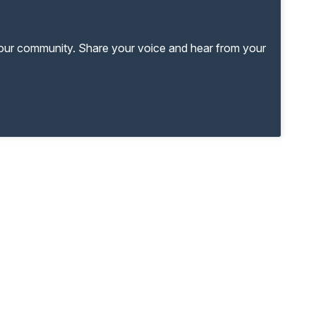
your community. Share your voice and hear from your