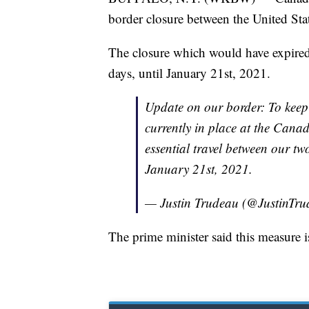
border closure between the United Stat
The closure which would have expire
days, until January 21st, 2021.
Update on our border: To keep
currently in place at the Can
essential travel between our two
January 21st, 2021.
— Justin Trudeau (@JustinTr
The prime minister said this measure i