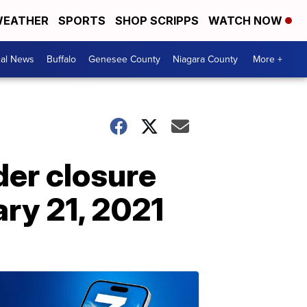
EATHER
SPORTS
SHOP SCRIPPS
WATCH NOW
cal News
Buffalo
Genesee County
Niagara County
More +
er closure
ary 21, 2021