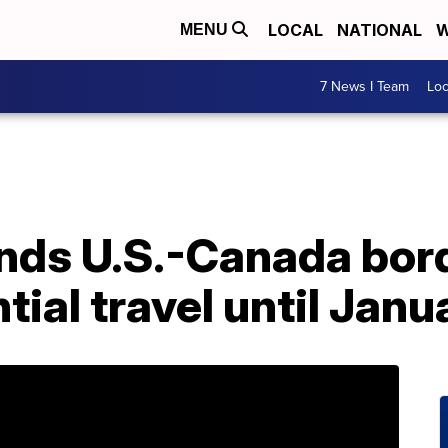
LOCAL
NATIONAL
W
MENU
7 News I Team
Lo
nds U.S.-Canada bord
tial travel until Janu