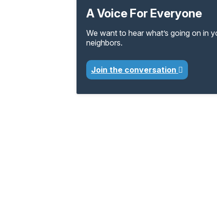
A Voice For Everyone
We want to hear what’s going on in 
neighbors.
Join the conversation