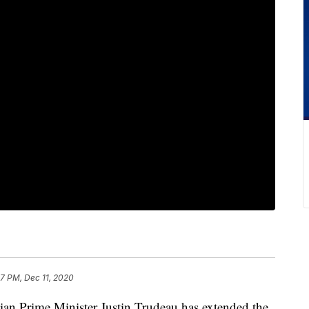
07 PM, Dec 11, 2020
rime Minister Justin Trudeau has extended the