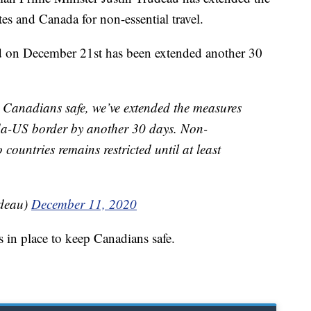
es and Canada for non-essential travel.
d on December 21st has been extended another 30
 Canadians safe, we’ve extended the measures
ada-US border by another 30 days. Non-
 countries remains restricted until at least
udeau)
December 11, 2020
s in place to keep Canadians safe.