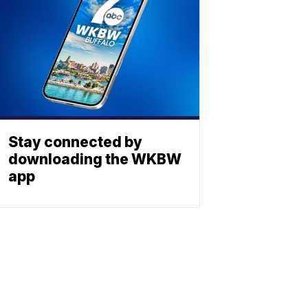
Stay connected by
downloading the WKBW
app