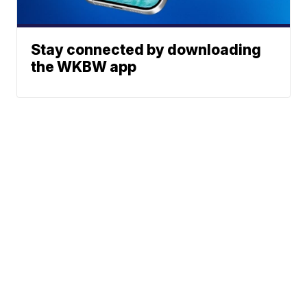
Stay connected by downloading
the WKBW app