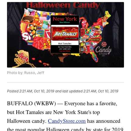
Photo by: Russo, Jeff
Posted
2:21 AM, Oct 10, 2019
and last updated
2:21 AM, Oct 10, 2019
BUFFALO (WKBW) — Everyone has a favorite,
but Hot Tamales are New York State's top
Halloween candy.
CandyStore.com
has announced
the most popular Halloween candy by state for 2019