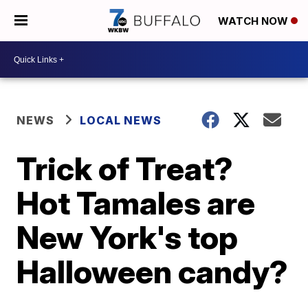
WATCH NOW
NEWS
LOCAL NEWS
Trick of Treat?
Hot Tamales are
New York's top
Halloween candy?