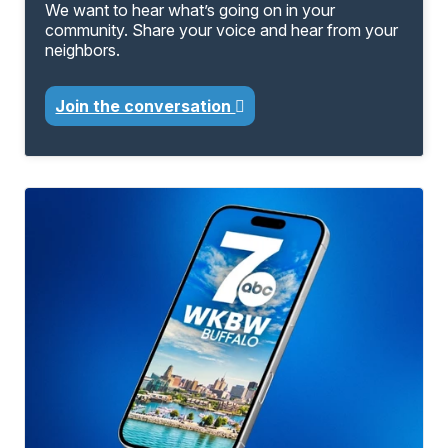
We want to hear what’s going on in your
community. Share your voice and hear from your
neighbors.
Join the conversation