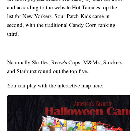
and according to the website Hot Tamales top the
list for New Yorkers. Sour Patch Kids came in
second, with the traditional Candy Corn ranking
third.
Nationally Skittles, Reese's Cups, M&M's, Snickers
and Starburst round out the top five.
You can play with the interactive map here: