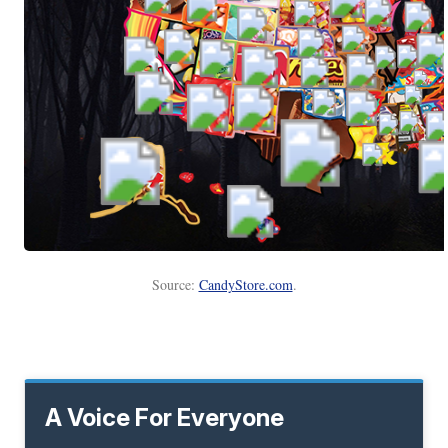
Source:
CandyStore.com
.
A Voice For Everyone