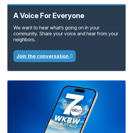
A Voice For Everyone
We want to hear what’s going on in your
community. Share your voice and hear from your
neighbors.
Join the conversation