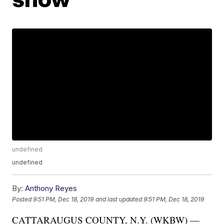
undefined
undefined
By:
Anthony Reyes
Posted
9:51 PM, Dec 18, 2019
and last updated
9:51 PM, Dec 18, 2019
CATTARAUGUS COUNTY, N.Y. (WKBW) —