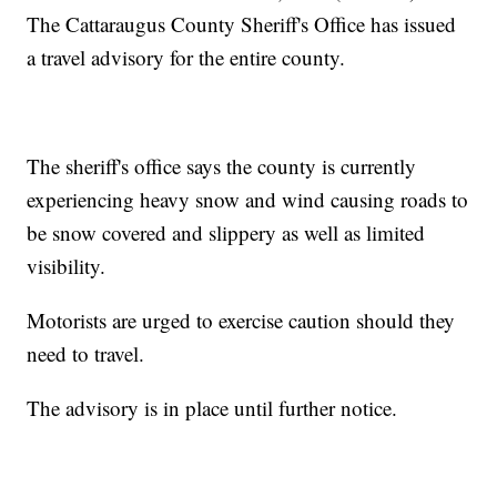
The Cattaraugus County Sheriff's Office has issued
a travel advisory for the entire county.
The sheriff's office says the county is currently
experiencing heavy snow and wind causing roads to
be snow covered and slippery as well as limited
visibility.
Motorists are urged to exercise caution should they
need to travel.
The advisory is in place until further notice.