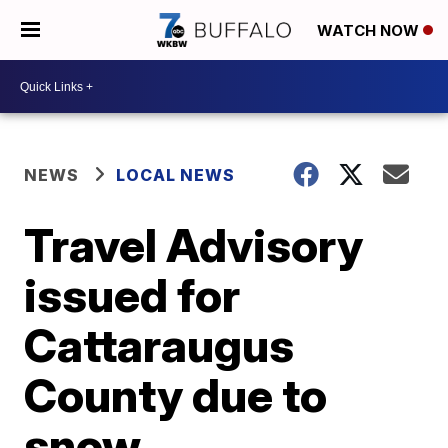
WATCH NOW
NEWS
LOCAL NEWS
Travel Advisory
issued for
Cattaraugus
County due to
snow