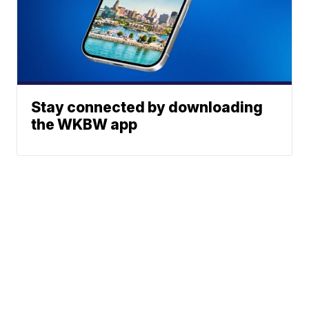
Stay connected by downloading
the WKBW app