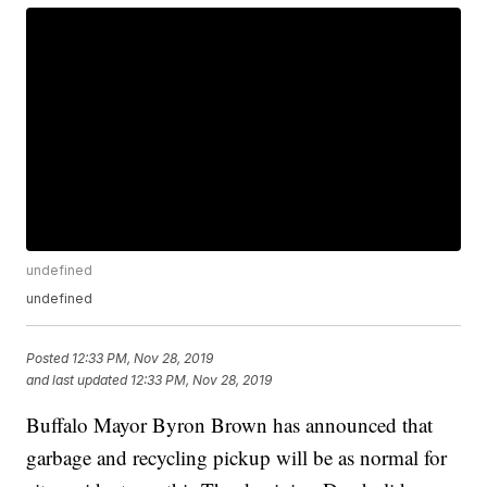
undefined
undefined
Posted
12:33 PM, Nov 28, 2019
and last updated
12:33 PM, Nov 28, 2019
Buffalo Mayor Byron Brown has announced that
garbage and recycling pickup will be as normal for