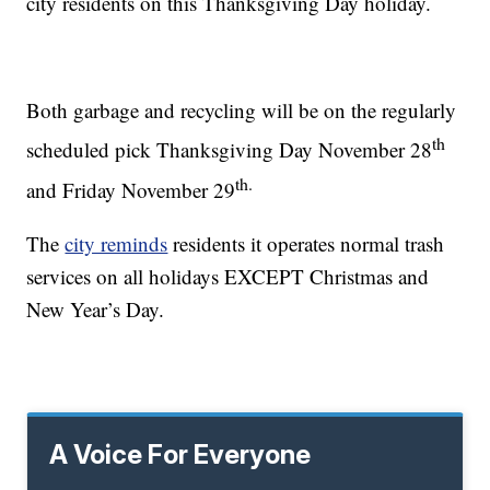
city residents on this Thanksgiving Day holiday.
Both garbage and recycling will be on the regularly
th
scheduled pick Thanksgiving Day November 28
th.
and Friday November 29
The
city reminds
residents it operates normal trash
services on all holidays EXCEPT Christmas and
New Year’s Day.
A Voice For Everyone