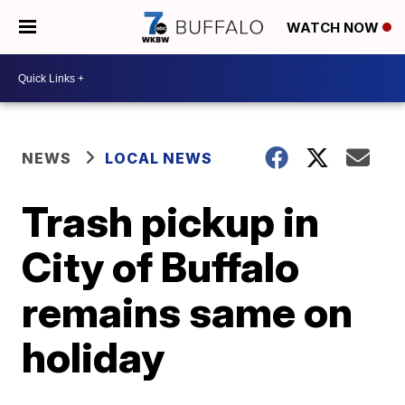
WATCH NOW
NEWS
LOCAL NEWS
Trash pickup in
City of Buffalo
remains same on
holiday