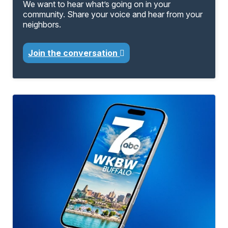
We want to hear what’s going on in your
community. Share your voice and hear from your
neighbors.
Join the conversation