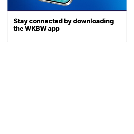
Stay connected by downloading
the WKBW app