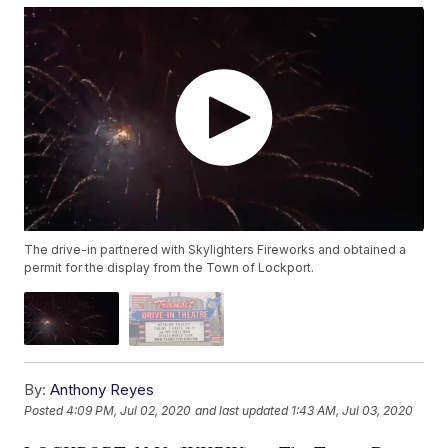
The drive-in partnered with Skylighters Fireworks and obtained a
permit for the display from the Town of Lockport.
By:
Anthony Reyes
Posted
4:09 PM, Jul 02, 2020
and last updated
1:43 AM, Jul 03, 2020