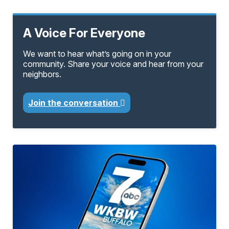
A Voice For Everyone
We want to hear what’s going on in your
community. Share your voice and hear from your
neighbors.
Join the conversation