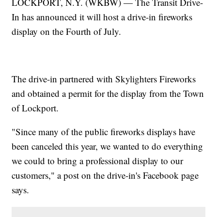
LOCKPORT, N.Y. (WKBW) — The Transit Drive-
In has announced it will host a drive-in fireworks
display on the Fourth of July.
The drive-in partnered with Skylighters Fireworks
and obtained a permit for the display from the Town
of Lockport.
"Since many of the public fireworks displays have
been canceled this year, we wanted to do everything
we could to bring a professional display to our
customers," a post on the drive-in's Facebook page
says.