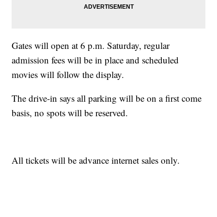
Gates will open at 6 p.m. Saturday, regular
admission fees will be in place and scheduled
movies will follow the display.
The drive-in says all parking will be on a first come
basis, no spots will be reserved.
All tickets will be advance internet sales only.