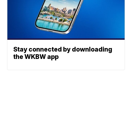
Stay connected by downloading
the WKBW app