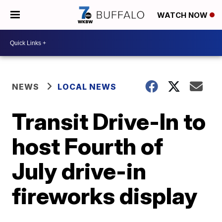
WATCH NOW
NEWS
LOCAL NEWS
Transit Drive-In to
host Fourth of
July drive-in
fireworks display