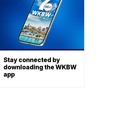
Stay connected by
downloading the WKBW
app