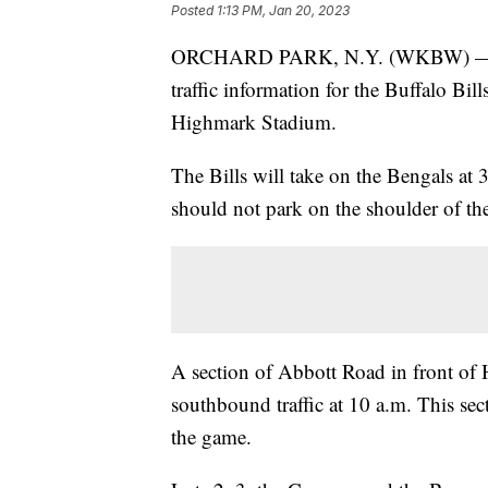
Posted
1:13 PM, Jan 20, 2023
ORCHARD PARK, N.Y. (WKBW) — The 
traffic information for the Buffalo Bi
Highmark Stadium.
The Bills will take on the Bengals at 
should not park on the shoulder of the
A section of Abbott Road in front of
southbound traffic at 10 a.m. This sec
the game.