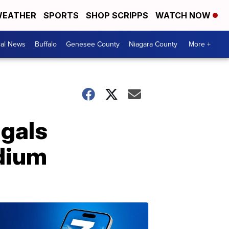
EATHER
SPORTS
SHOP SCRIPPS
WATCH NOW
cal News
Buffalo
Genesee County
Niagara County
More +
ngals
dium