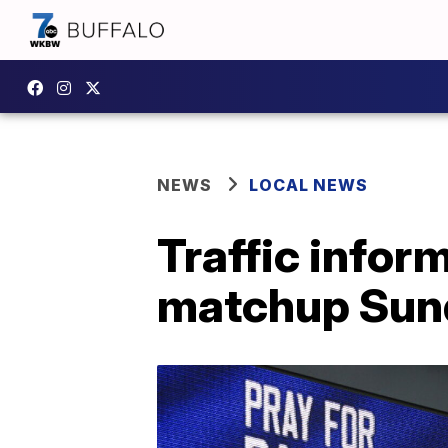
NEWS
LOCAL NEWS
Traffic inform
matchup Sun