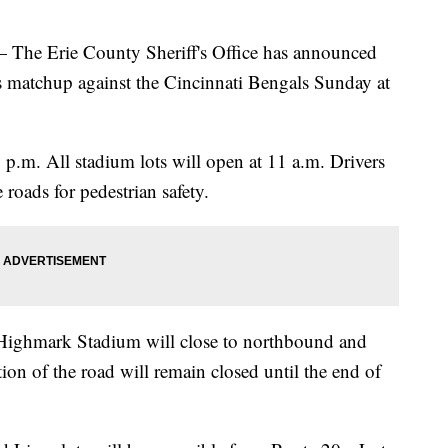
Erie County Sheriff's Office has announced
lls matchup against the Cincinnati Bengals Sunday at
3 p.m. All stadium lots will open at 11 a.m. Drivers
 roads for pedestrian safety.
 Highmark Stadium will close to northbound and
tion of the road will remain closed until the end of