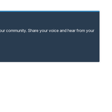
your community. Share your voice and hear from your