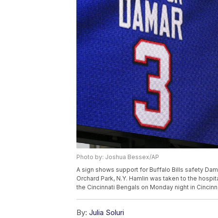
Photo by: Joshua Bessex/AP
A sign shows support for Buffalo Bills safety Da
Orchard Park, N.Y. Hamlin was taken to the hospita
the Cincinnati Bengals on Monday night in Cincin
By:
Julia Soluri