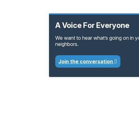
A Voice For Everyone
We want to hear what’s going on in 
neighbors.
Join the conversation