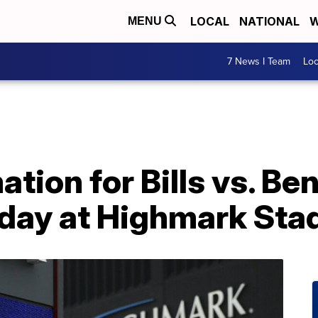
LOCAL
NATIONAL
W
MENU
7 News I Team
Lo
ation for Bills vs. Be
day at Highmark Sta