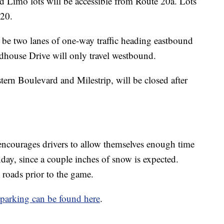
d Limo lots will be accessible from Route 20a. Lots
 20.
 be two lanes of one-way traffic heading eastbound
ldhouse Drive will only travel westbound.
rn Boulevard and Milestrip, will be closed after
 encourages drivers to allow themselves enough time
ay, since a couple inches of snow is expected.
e roads prior to the game.
parking can be found here
.