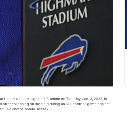
mar Hamlin outside Highmark Stadium on Tuesday, Jan. 3, 2023, in
l after collapsing on the field during an NFL football game against
nati. (AP Photo/Joshua Bessex)