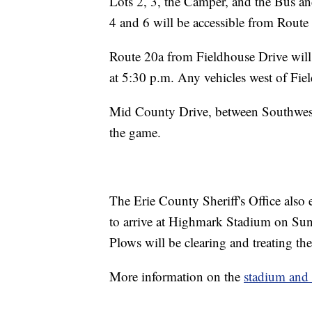
Lots 2, 3, the Camper, and the Bus an
4 and 6 will be accessible from Route
Route 20a from Fieldhouse Drive will
at 5:30 p.m. Any vehicles west of Fie
Mid County Drive, between Southweste
the game.
The Erie County Sheriff's Office also
to arrive at Highmark Stadium on Sund
Plows will be clearing and treating th
More information on the
stadium and 