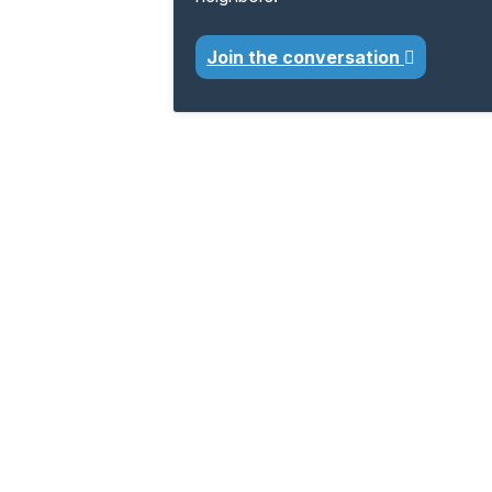
Join the conversation