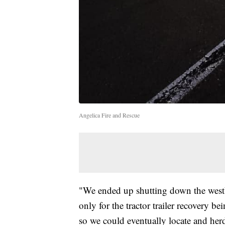
Angelica Fire and Rescue
"We ended up shutting down the westb
only for the tractor trailer recovery
so we could eventually locate and her