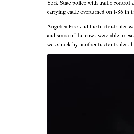
York State police with traffic control 
carrying cattle overturned on I-86 i
Angelica Fire said the tractor-trailer
and some of the cows were able to esc
was struck by another tractor-trailer ab