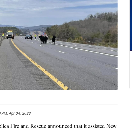
9 PM, Apr 04, 2023
Fire and Rescue announced that it assisted New