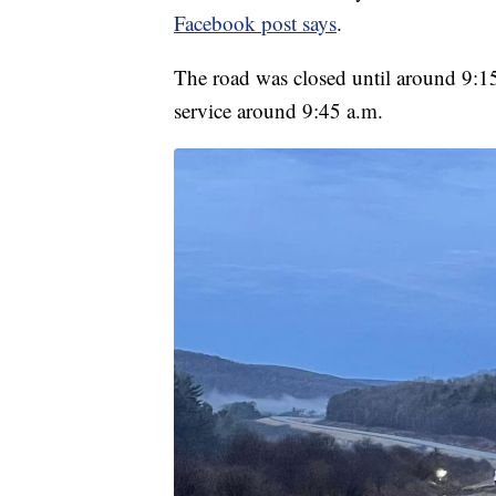
Facebook post says
.
The road was closed until around 9:15
service around 9:45 a.m.