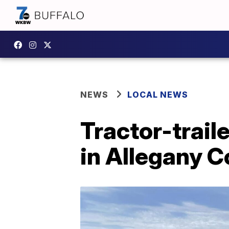
NEWS
LOCAL NEWS
Tractor-trail
in Allegany 