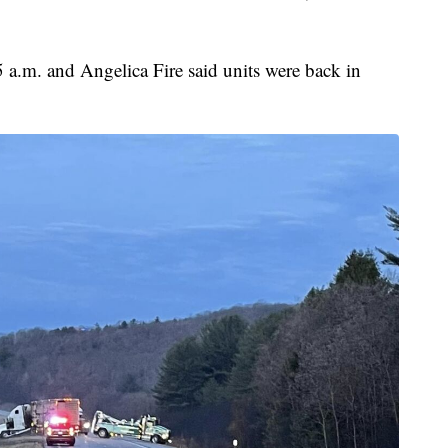
 a.m. and Angelica Fire said units were back in