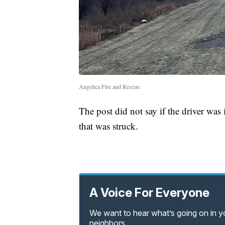
Angelica Fire and Rescue
The post did not say if the driver was
that was struck.
A Voice For Everyone
We want to hear what’s going on in 
neighbors.