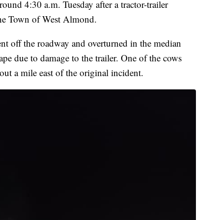
around 4:30 a.m. Tuesday after a tractor-trailer
n the Town of West Almond.
 went off the roadway and overturned in the median
ape due to damage to the trailer. One of the cows
out a mile east of the original incident.