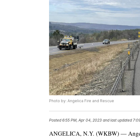
Photo by: Angelica Fire and Rescue
Posted
6:55 PM, Apr 04, 2023
and last updated
7:0
ANGELICA, N.Y. (WKBW) — Angelica 