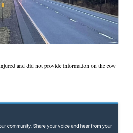
 injured and did not provide information on the cow
your community. Share your voice and hear from your