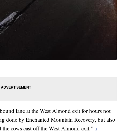
ound lane at the West Almond exit for hours not
 being done by Enchanted Mountain Recovery, but also
d the cows east off the West Almond exit,"
a