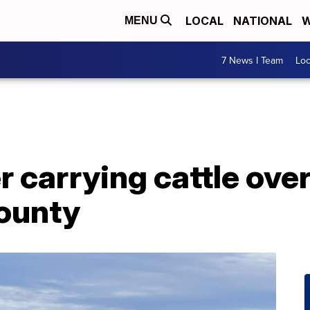
LOCAL
NATIONAL
W
MENU
7 News I Team
Lo
er carrying cattle ove
County