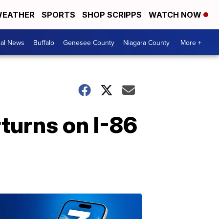
EATHER
SPORTS
SHOP SCRIPPS
WATCH NOW
cal News
Buffalo
Genesee County
Niagara County
More +
rturns on I-86