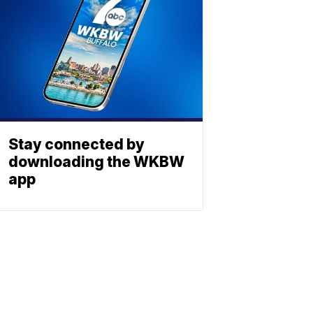
Stay connected by
downloading the WKBW
app