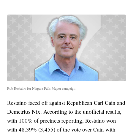
Rob Restaino for Niagara Falls Mayor campaign
Restaino faced off against Republican Carl Cain and
Demetrius Nix. According to the unofficial results,
with 100% of precincts reporting, Restaino won
with 48.39% (3,455) of the vote over Cain with