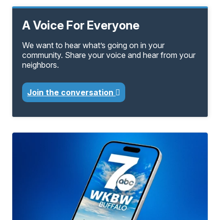
A Voice For Everyone
We want to hear what’s going on in your
community. Share your voice and hear from your
neighbors.
Join the conversation