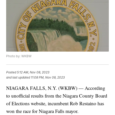
Photo by: WKBW
Posted
5:12 AM, Nov 08, 2023
and last updated
11:08 PM, Nov 08, 2023
NIAGARA FALLS, N.Y. (WKBW) — According
to unofficial results from the Niagara County Board
of Elections website, incumbent Rob Restaino has
won the race for Niagara Falls mayor.