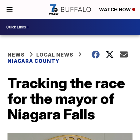
WATCH NOW
NEWS
LOCAL NEWS
NIAGARA COUNTY
Tracking the race
for the mayor of
Niagara Falls