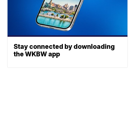
Stay connected by downloading
the WKBW app