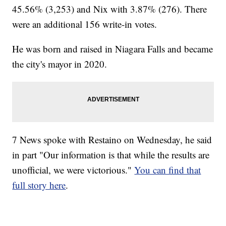
45.56% (3,253) and Nix with 3.87% (276). There
were an additional 156 write-in votes.
He was born and raised in Niagara Falls and became
the city's mayor in 2020.
7 News spoke with Restaino on Wednesday, he said
in part "Our information is that while the results are
unofficial, we were victorious."
You can find that
full story here
.