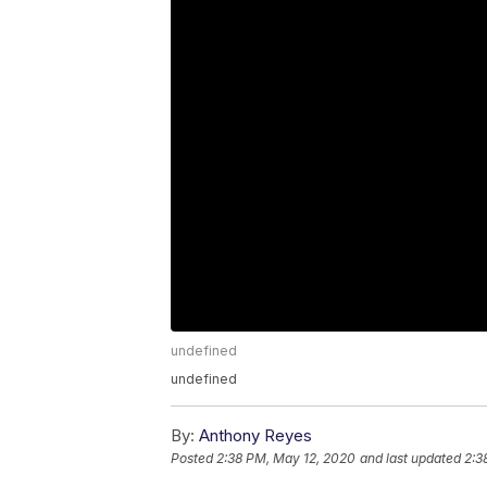
undefined
undefined
By:
Anthony Reyes
Posted
2:38 PM, May 12, 2020
and last updated
2:3