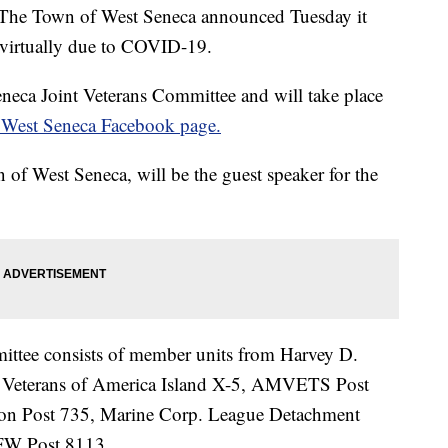
Town of West Seneca announced Tuesday it
 virtually due to COVID-19.
neca Joint Veterans Committee and will take place
West Seneca Facebook page.
of West Seneca, will be the guest speaker for the
ittee consists of member units from Harvey D.
Veterans of America Island X-5, AMVETS Post
on Post 735, Marine Corp. League Detachment
VFW Post 8113.