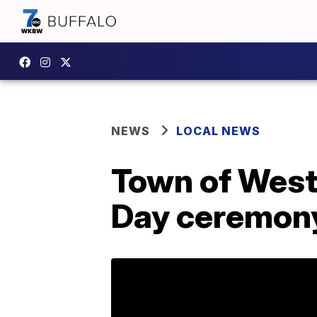
NEWS
LOCAL NEWS
Town of West 
Day ceremon