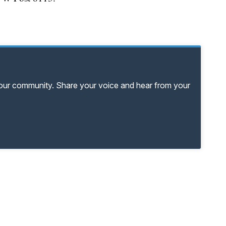
your community. Share your voice and hear from your