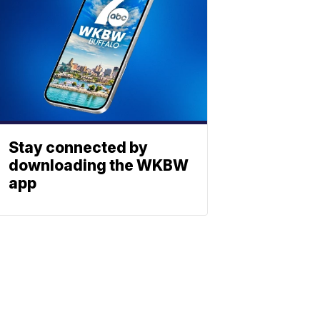
Stay connected by
downloading the WKBW
app