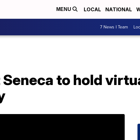
LOCAL
NATIONAL
W
MENU
7 News I Team
Lo
Seneca to hold virtu
y