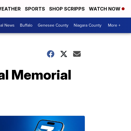
EATHER
SPORTS
SHOP SCRIPPS
WATCH NOW
cal News
Buffalo
Genesee County
Niagara County
More +
al Memorial