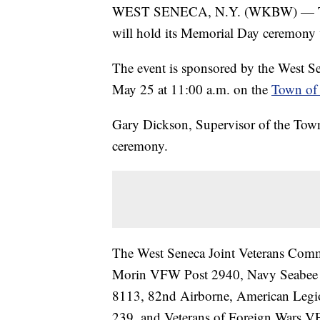
WEST SENECA, N.Y. (WKBW) — The 
will hold its Memorial Day ceremony
The event is sponsored by the West Se
May 25 at 11:00 a.m. on the
Town of 
Gary Dickson, Supervisor of the Town 
ceremony.
The West Seneca Joint Veterans Comm
Morin VFW Post 2940, Navy Seabee 
8113, 82nd Airborne, American Legi
239, and Veterans of Foreign Wars 