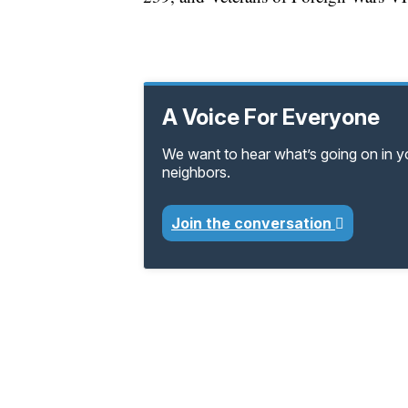
A Voice For Everyone
We want to hear what’s going on in 
neighbors.
Join the conversation