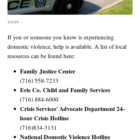
WKBW
If you or someone you know is experiencing
domestic violence, help is available. A list of local
resources can be found here:
Family Justice Center
(716) 558-7233
Erie Co. Child and Family Services
(716) 884-6000
Crisis Services' Advocate Department 24-
hour Crisis Hotline
(716)834-3131
National Domestic Violence Hotline