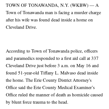
TOWN OF TONAWANDA, N.Y. (WKBW) — A
Town of Tonawanda man is facing a murder charge
after his wife was found dead inside a home on
Cleveland Drive.
According to Town of Tonawanda police, officers
and paramedics responded to a first aid call at 337
Cleveland Drive just before 3 a.m. on May 16 and
found 51-year-old Tiffany L. Malvaso dead inside
the home. The Erie County District Attorney's
Office said the Erie County Medical Examiner’s
Office ruled the manner of death as homicide caused
by blunt force trauma to the head.