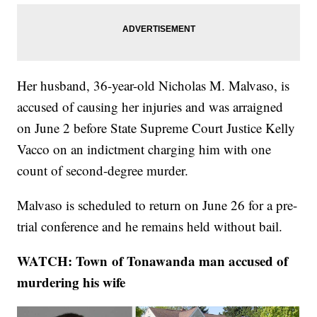
Her husband, 36-year-old Nicholas M. Malvaso, is
accused of causing her injuries and was arraigned
on June 2 before State Supreme Court Justice Kelly
Vacco on an indictment charging him with one
count of second-degree murder.
Malvaso is scheduled to return on June 26 for a pre-
trial conference and he remains held without bail.
WATCH: Town of Tonawanda man accused of
murdering his wife