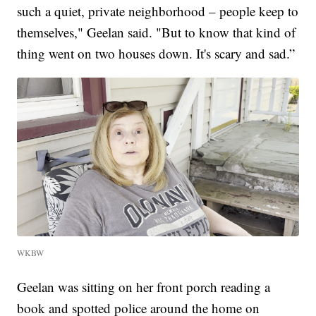
such a quiet, private neighborhood – people keep to
themselves," Geelan said. "But to know that kind of
thing went on two houses down. It's scary and sad.”
WKBW
Geelan was sitting on her front porch reading a
book and spotted police around the home on