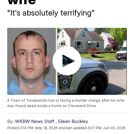
"It's absolutely terrifying"
A Town of Tonawanda man is facing a murder charge after his wife
was found dead inside a home on Cleveland Drive.
By:
WKBW News Staff
,
Eileen Buckley
Posted
3:14 PM, May 18, 2026
and last updated
3:07 PM, Jun 03, 2026