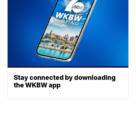
Stay connected by downloading
the WKBW app