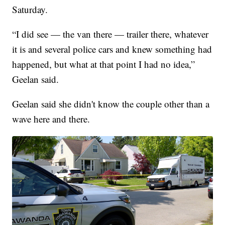
Saturday.
“I did see — the van there — trailer there, whatever
it is and several police cars and knew something had
happened, but what at that point I had no idea,”
Geelan said.
Geelan said she didn't know the couple other than a
wave here and there.