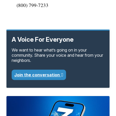
(800) 799-7233
A Voice For Everyone
We want to hear what’s going on in your
community. Share your voice and hear from your
neighbors.
Join the conversation