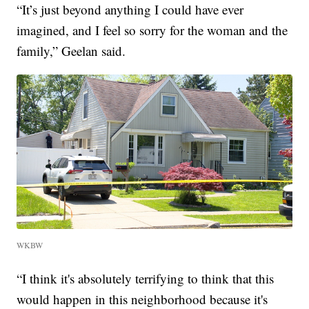
“It’s just beyond anything I could have ever
imagined, and I feel so sorry for the woman and the
family,” Geelan said.
WKBW
“I think it's absolutely terrifying to think that this
would happen in this neighborhood because it's