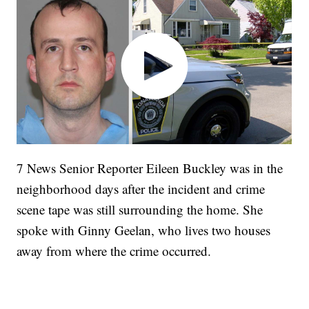
7 News Senior Reporter Eileen Buckley was in the
neighborhood days after the incident and crime
scene tape was still surrounding the home. She
spoke with Ginny Geelan, who lives two houses
away from where the crime occurred.