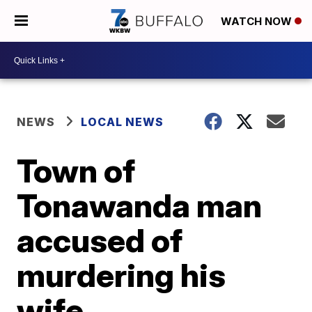
WATCH NOW
NEWS
LOCAL NEWS
Town of
Tonawanda man
accused of
murdering his
wife