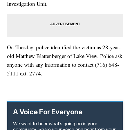
Investigation Unit.
On Tuesday, police identified the victim as 28-year-
old Matthew Blattenberger of Lake View. Police ask
anyone with any information to contact (716) 648-
5111 ext. 2774.
A Voice For Everyone
We want to hear what’s going on in your
community. Share your voice and hear from your