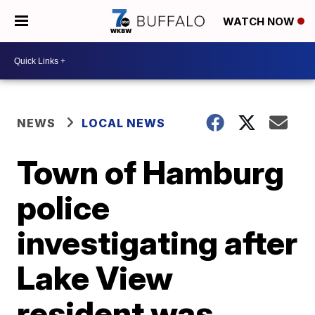
WATCH NOW
NEWS
LOCAL NEWS
Town of Hamburg
police
investigating after
Lake View
resident was