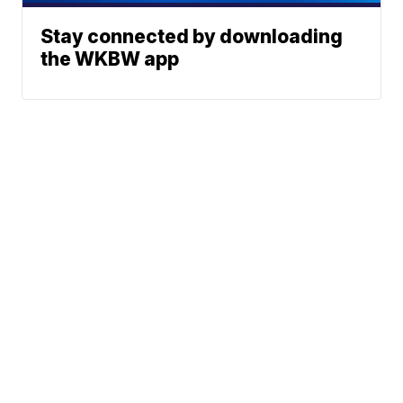
Stay connected by downloading
the WKBW app