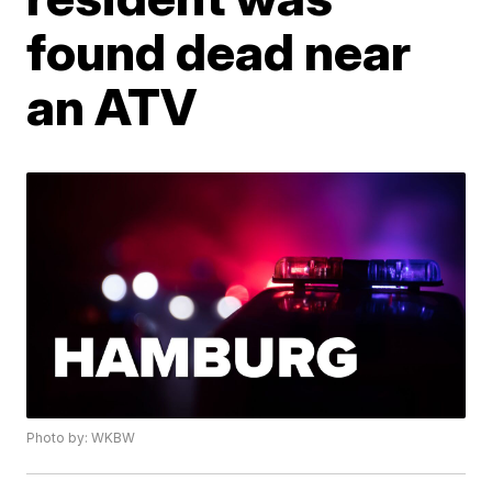
found dead near
an ATV
Photo by: WKBW