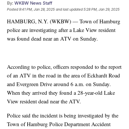
By:
WKBW News Staff
Posted
9:41 PM, Jan 28, 2025
and last updated
5:28 PM, Jan 29, 2025
HAMBURG, N.Y. (WKBW) — Town of Hamburg
police are investigating after a Lake View resident
was found dead near an ATV on Sunday.
According to police, officers responded to the report
of an ATV in the road in the area of Eckhardt Road
and Evergreen Drive around 6 a.m. on Sunday.
When they arrived they found a 28-year-old Lake
View resident dead near the ATV.
Police said the incident is being investigated by the
Town of Hamburg Police Department Accident