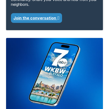
neighbors.
Join the conversation