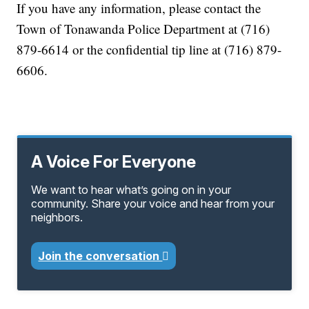
If you have any information, please contact the
Town of Tonawanda Police Department at (716)
879-6614 or the confidential tip line at (716) 879-
6606.
A Voice For Everyone
We want to hear what’s going on in your
community. Share your voice and hear from your
neighbors.
Join the conversation