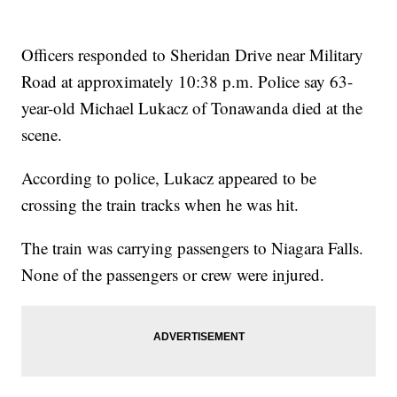
Officers responded to Sheridan Drive near Military
Road at approximately 10:38 p.m. Police say 63-
year-old Michael Lukacz of Tonawanda died at the
scene.
According to police, Lukacz appeared to be
crossing the train tracks when he was hit.
The train was carrying passengers to Niagara Falls.
None of the passengers or crew were injured.