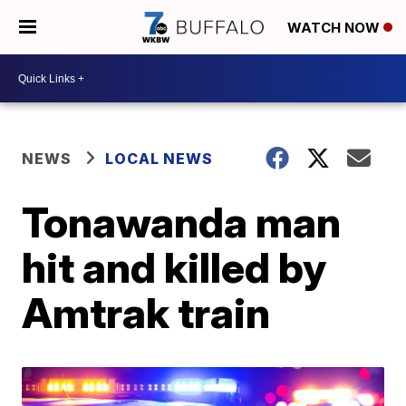
WATCH NOW
NEWS
LOCAL NEWS
Tonawanda man
hit and killed by
Amtrak train