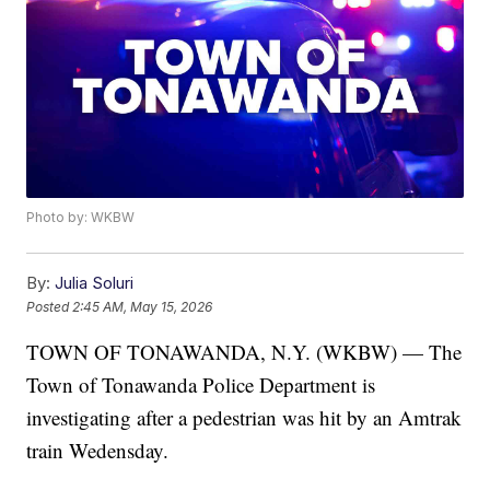
Photo by: WKBW
By:
Julia Soluri
Posted
2:45 AM, May 15, 2026
TOWN OF TONAWANDA, N.Y. (WKBW) — The
Town of Tonawanda Police Department is
investigating after a pedestrian was hit by an Amtrak
train Wedensday.