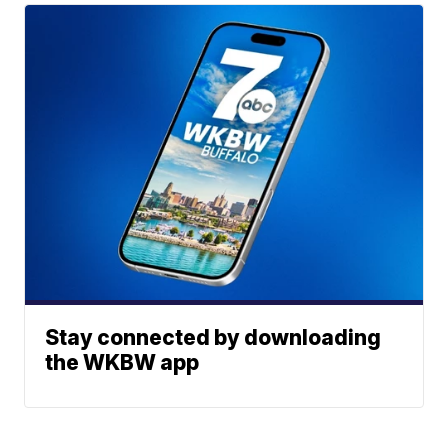
Stay connected by downloading
the WKBW app