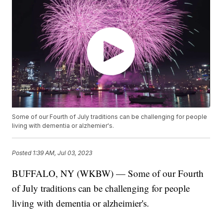
Some of our Fourth of July traditions can be challenging for people
living with dementia or alzhemier's.
Posted
1:39 AM, Jul 03, 2023
BUFFALO, NY (WKBW) — Some of our Fourth
of July traditions can be challenging for people
living with dementia or alzheimier's.