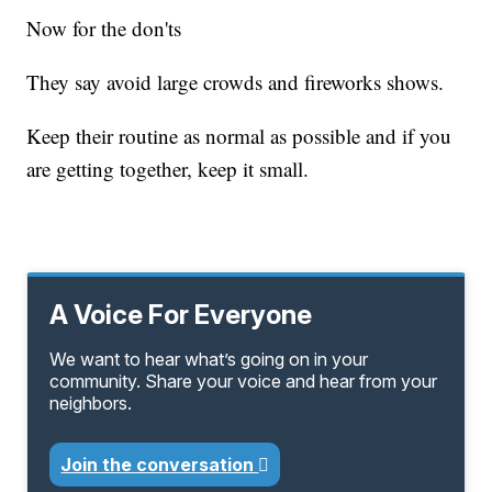
Now for the don'ts
They say avoid large crowds and fireworks shows.
Keep their routine as normal as possible and if you
are getting together, keep it small.
A Voice For Everyone
We want to hear what’s going on in your
community. Share your voice and hear from your
neighbors.
Join the conversation