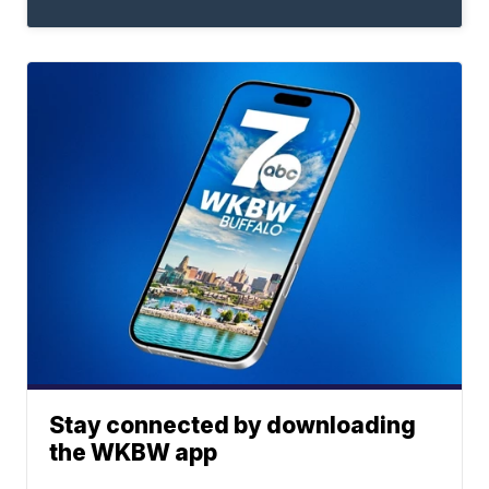
Stay connected by downloading
the WKBW app