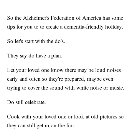
So the Alzheimer's Federation of America has some
tips for you to to create a dementia-friendly holiday.
So let's start with the do's.
They say do have a plan.
Let your loved one know there may be loud noises
early and often so they're prepared, maybe even
trying to cover the sound with white noise or music.
Do still celebrate.
Cook with your loved one or look at old pictures so
they can still get in on the fun.