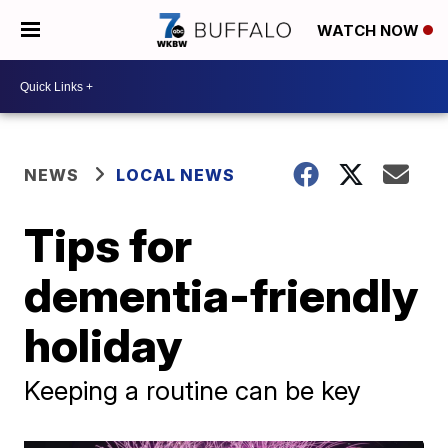
WATCH NOW
NEWS
LOCAL NEWS
Tips for
dementia-friendly
holiday
Keeping a routine can be key