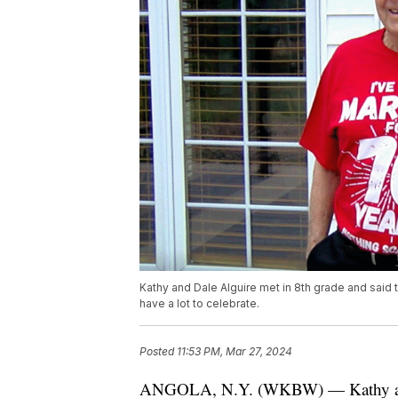
Kathy and Dale Alguire met in 8th grade and said
have a lot to celebrate.
Posted
11:53 PM, Mar 27, 2024
ANGOLA, N.Y. (WKBW) — Kathy and D