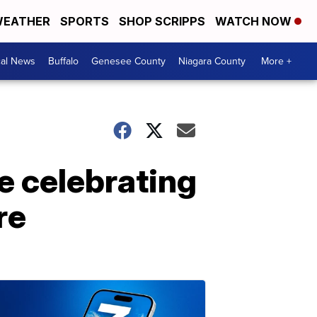
EATHER
SPORTS
SHOP SCRIPPS
WATCH NOW
cal News
Buffalo
Genesee County
Niagara County
More +
le celebrating
re