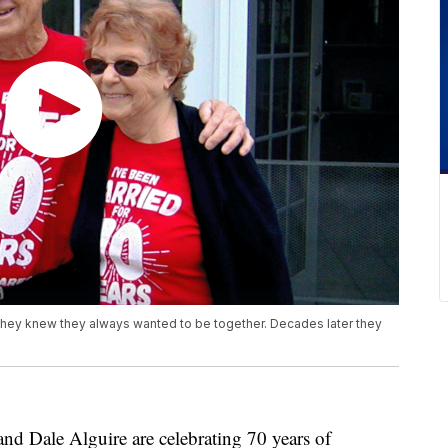
 they knew they always wanted to be together. Decades later they
ale Alguire are celebrating 70 years of