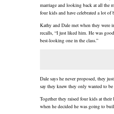
marriage and looking back at all the m
four kids and have celebrated a lot of 
Kathy and Dale met when they were in
recalls, “I just liked him. He was goo
best-looking one in the class.”
Dale says he never proposed, they jus
say they knew they only wanted to be 
Together they raised four kids at thei
when he decided he was going to bui