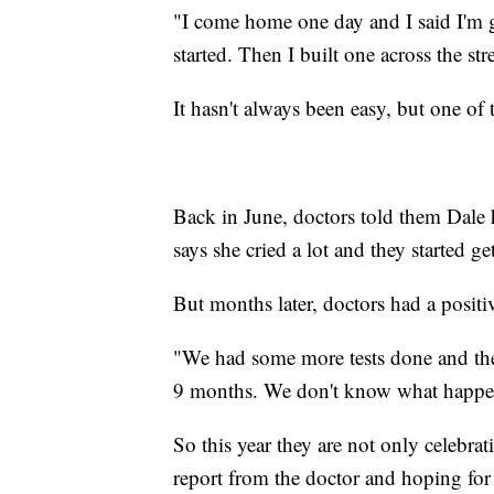
"I come home one day and I said I'm g
started. Then I built one across the str
It hasn't always been easy, but one o
Back in June, doctors told them Dale 
says she cried a lot and they started get
But months later, doctors had a positi
"We had some more tests done and they
9 months. We don't know what happene
So this year they are not only celebrat
report from the doctor and hoping for