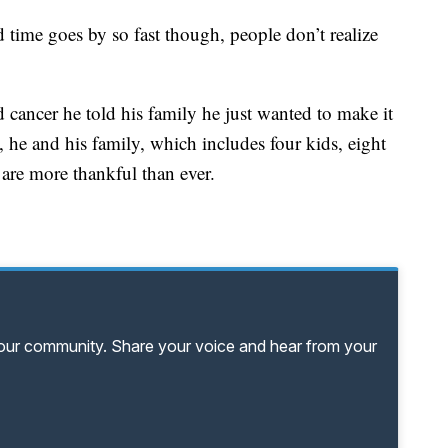
id time goes by so fast though, people don’t realize
d cancer he told his family he just wanted to make it
 he and his family, which includes four kids, eight
are more thankful than ever.
your community. Share your voice and hear from your