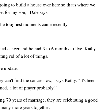
oing to build a house over here so that's where we
eet for my son," Dale says.
f the toughest moments came recently.
had cancer and he had 3 to 6 months to live. Kathy
ting rid of a lot of things.
ve update.
 can't find the cancer now," says Kathy. "It's been
d, a lot of prayer probably.”
ing 70 years of marriage, they are celebrating a good
 many more years together.