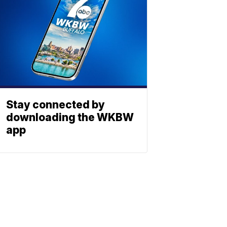
Stay connected by
downloading the WKBW
app