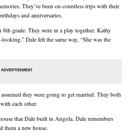
emories. They’ve been on countless trips with their
birthdays and anniversaries.
 8th grade. They were in a play together. Kathy
d-looking.” Dale felt the same way, “She was the
t assumed they were going to get married. They both
with each other.
r house that Dale built in Angola. Dale remembers
ld them a new house.