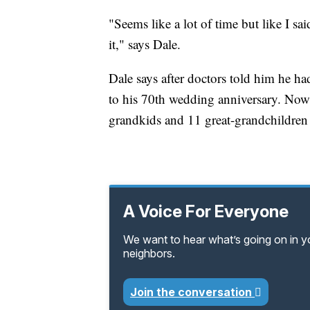
"Seems like a lot of time but like I sa
it," says Dale.
Dale says after doctors told him he ha
to his 70th wedding anniversary. Now,
grandkids and 11 great-grandchildren 
A Voice For Everyone
We want to hear what’s going on in 
neighbors.
Join the conversation