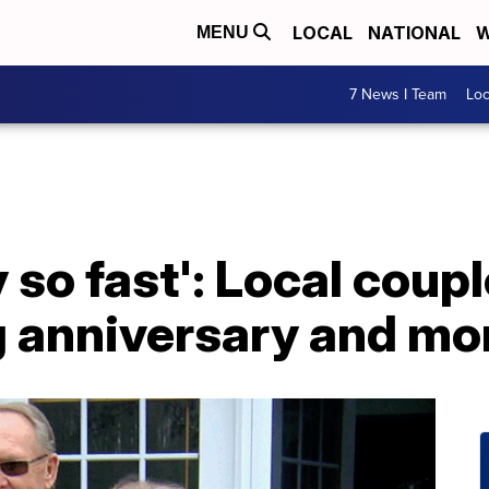
LOCAL
NATIONAL
W
MENU
7 News I Team
Lo
 so fast': Local coup
 anniversary and mo