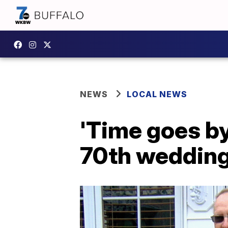
NEWS
LOCAL NEWS
'Time goes by
70th wedding