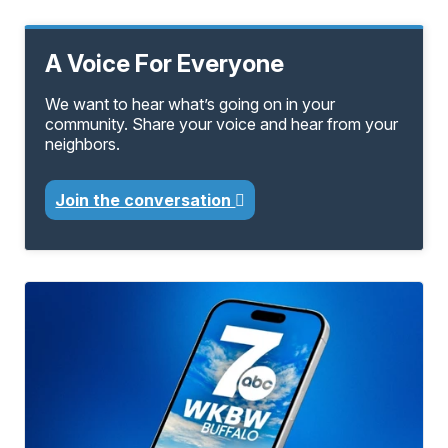
A Voice For Everyone
We want to hear what’s going on in your
community. Share your voice and hear from your
neighbors.
Join the conversation