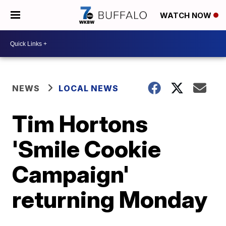
WATCH NOW
NEWS
LOCAL NEWS
Tim Hortons
'Smile Cookie
Campaign'
returning Monday