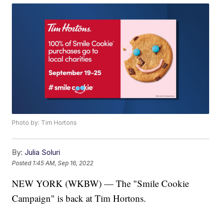
Photo by: Tim Hortons
By:
Julia Soluri
Posted
1:45 AM, Sep 16, 2022
NEW YORK (WKBW) — The "Smile Cookie
Campaign" is back at Tim Hortons.