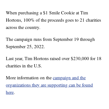
When purchasing a $1 Smile Cookie at Tim
Hortons, 100% of the proceeds goes to 21 charities
across the country.
The campaign runs from September 19 through
September 25, 2022.
Last year, Tim Hortons raised over $230,000 for 18
charities in the U.S.
More information on the
campaign and the
organizations they are supporting can be found
here
.