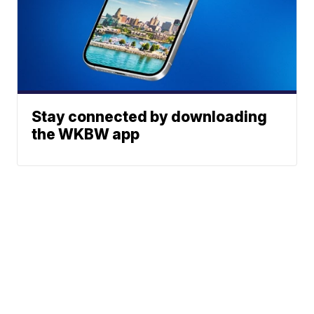
Stay connected by downloading
the WKBW app