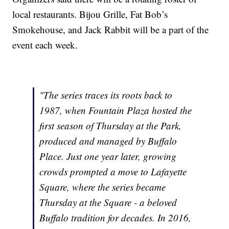
local restaurants. Bijou Grille, Fat Bob’s
Smokehouse, and Jack Rabbit will be a part of the
event each week.
"The series traces its roots back to
1987, when Fountain Plaza hosted the
first season of Thursday at the Park,
produced and managed by Buffalo
Place. Just one year later, growing
crowds prompted a move to Lafayette
Square, where the series became
Thursday at the Square - a beloved
Buffalo tradition for decades. In 2016,