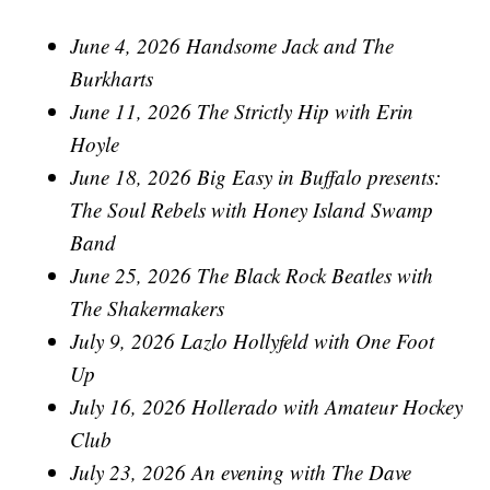
June 4, 2026 Handsome Jack and The
Burkharts
June 11, 2026 The Strictly Hip with Erin
Hoyle
June 18, 2026 Big Easy in Buffalo presents:
The Soul Rebels with Honey Island Swamp
Band
June 25, 2026 The Black Rock Beatles with
The Shakermakers
July 9, 2026 Lazlo Hollyfeld with One Foot
Up
July 16, 2026 Hollerado with Amateur Hockey
Club
July 23, 2026 An evening with The Dave