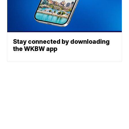
Stay connected by downloading
the WKBW app