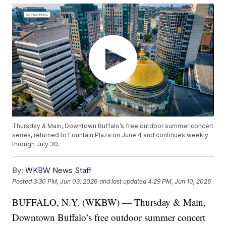
Thursday & Main, Downtown Buffalo’s free outdoor summer concert
series, returned to Fountain Plaza on June 4 and continues weekly
through July 30.
By:
WKBW News Staff
Posted
3:30 PM, Jun 03, 2026
and last updated
4:29 PM, Jun 10, 2026
BUFFALO, N.Y. (WKBW) — Thursday & Main,
Downtown Buffalo’s free outdoor summer concert