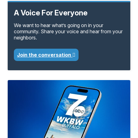
A Voice For Everyone
We want to hear what’s going on in your
community. Share your voice and hear from your
neighbors.
Join the conversation