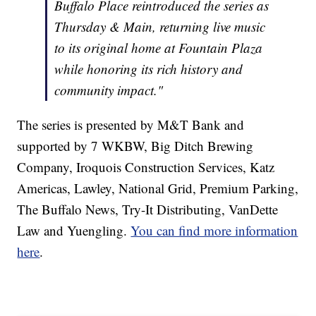
Buffalo Place reintroduced the series as
Thursday & Main, returning live music
to its original home at Fountain Plaza
while honoring its rich history and
community impact."
The series is presented by M&T Bank and
supported by 7 WKBW, Big Ditch Brewing
Company, Iroquois Construction Services, Katz
Americas, Lawley, National Grid, Premium Parking,
The Buffalo News, Try-It Distributing, VanDette
Law and Yuengling.
You can find more information
here
.