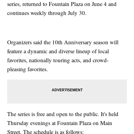
series, returned to Fountain Plaza on June 4 and
continues weekly through July 30.
Organizers said the 10th Anniversary season will
feature a dynamic and diverse lineup of local
favorites, nationally touring acts, and crowd-
pleasing favorites.
The series is free and open to the public. It's held
Thursday evenings at Fountain Plaza on Main
Street. The schedule is as follows: