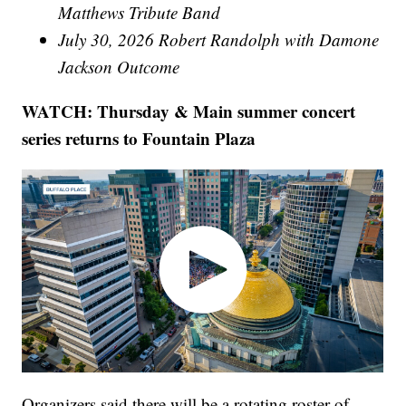
Matthews Tribute Band
July 30, 2026 Robert Randolph with Damone
Jackson Outcome
WATCH: Thursday & Main summer concert
series returns to Fountain Plaza
Organizers said there will be a rotating roster of