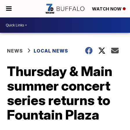
WATCH NOW
NEWS
LOCAL NEWS
Thursday & Main
summer concert
series returns to
Fountain Plaza