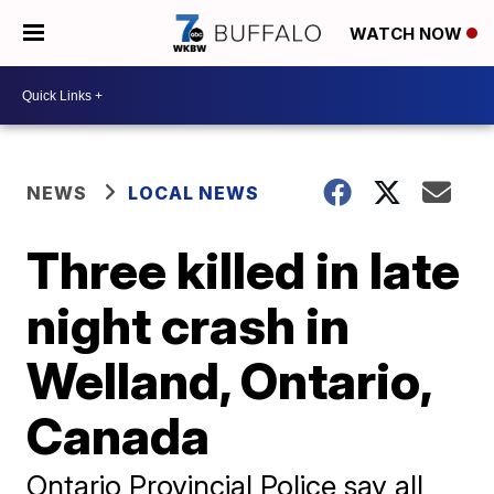
WATCH NOW
NEWS
LOCAL NEWS
Three killed in late
night crash in
Welland, Ontario,
Canada
Ontario Provincial Police say all