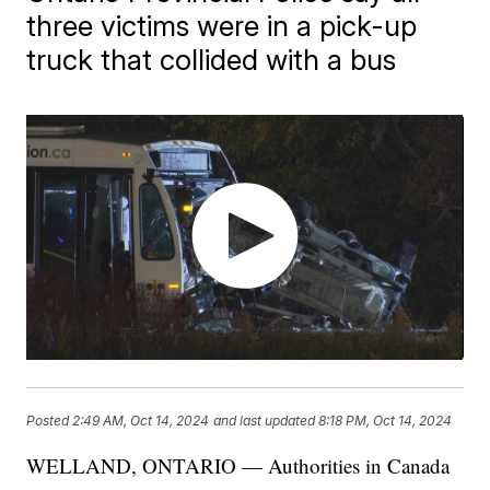
three victims were in a pick-up
truck that collided with a bus
Posted
2:49 AM, Oct 14, 2024
and last updated
8:18 PM, Oct 14, 2024
WELLAND, ONTARIO — Authorities in Canada