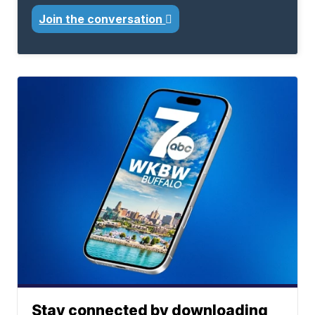
Join the conversation
Stay connected by downloading