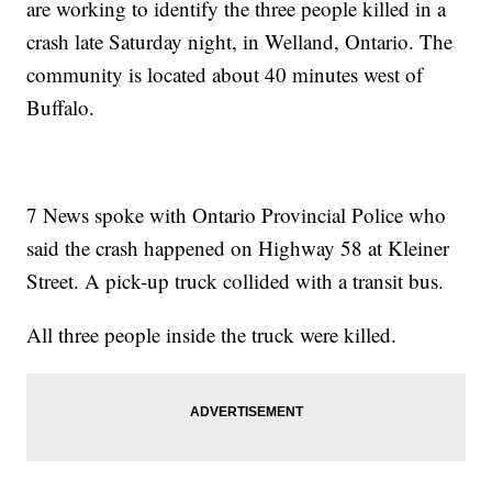
are working to identify the three people killed in a
crash late Saturday night, in Welland, Ontario. The
community is located about 40 minutes west of
Buffalo.
7 News spoke with Ontario Provincial Police who
said the crash happened on Highway 58 at Kleiner
Street. A pick-up truck collided with a transit bus.
All three people inside the truck were killed.