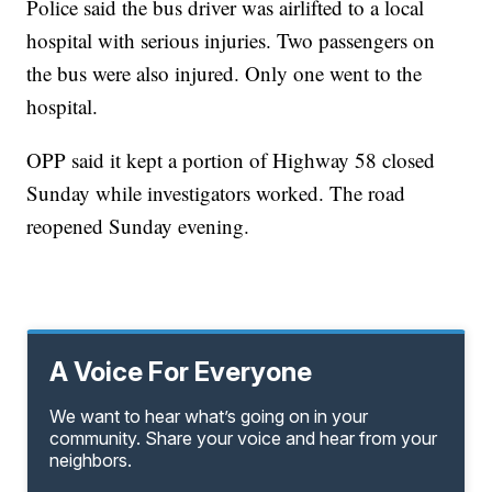
Police said the bus driver was airlifted to a local
hospital with serious injuries. Two passengers on
the bus were also injured. Only one went to the
hospital.
OPP said it kept a portion of Highway 58 closed
Sunday while investigators worked. The road
reopened Sunday evening.
A Voice For Everyone
We want to hear what’s going on in your
community. Share your voice and hear from your
neighbors.