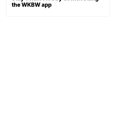
the WKBW app