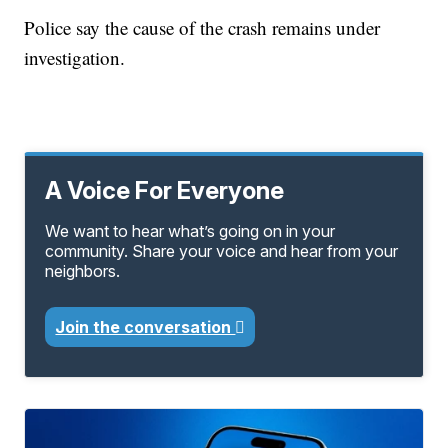
Police say the cause of the crash remains under
investigation.
A Voice For Everyone
We want to hear what’s going on in your
community. Share your voice and hear from your
neighbors.
Join the conversation