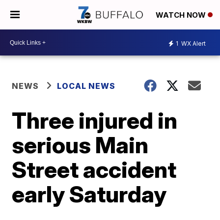
WATCH NOW
1
WX Alert
NEWS
LOCAL NEWS
Three injured in
serious Main
Street accident
early Saturday