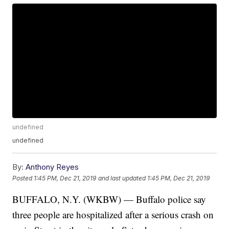
undefined
undefined
By:
Anthony Reyes
Posted
1:45 PM, Dec 21, 2019
and last updated
1:45 PM, Dec 21, 2019
BUFFALO, N.Y. (WKBW) — Buffalo police say
three people are hospitalized after a serious crash on