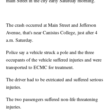
main Street in the city early Saturday morning.
The crash occurred at Main Street and Jefferson
Avenue, that's near Canisius College, just after 4
a.m. Saturday.
Police say a vehicle struck a pole and the three
occupants of the vehicle suffered injuries and were
transported to ECMC for treatment.
The driver had to be extricated and suffered serious
injuries.
The two passengers suffered non-life threatening
injuries.