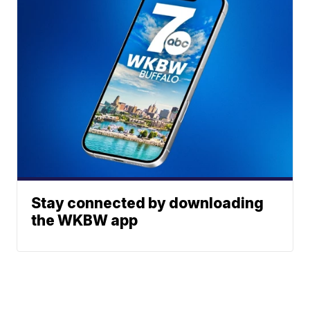
Stay connected by downloading
the WKBW app